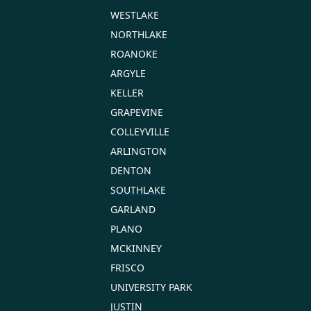
WESTLAKE
NORTHLAKE
ROANOKE
ARGYLE
KELLER
GRAPEVINE
COLLEYVILLE
ARLINGTON
DENTON
SOUTHLAKE
GARLAND
PLANO
MCKINNEY
FRISCO
UNIVERSITY PARK
JUSTIN