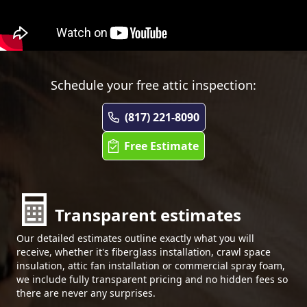
Schedule your free attic inspection:
(817) 221-8090
Free Estimate
Transparent estimates
Our detailed estimates outline exactly what you will
receive, whether it's fiberglass installation, crawl space
insulation, attic fan installation or commercial spray foam,
we include fully transparent pricing and no hidden fees so
there are never any surprises.