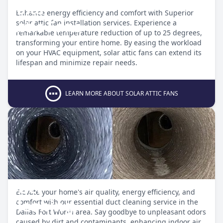
Solar
Enhance energy efficiency and comfort with Superior
Attic Fans
solar attic fan installation services. Experience a
remarkable temperature reduction of up to 25 degrees,
transforming your entire home. By easing the workload
on your HVAC equipment, solar attic fans can extend its
lifespan and minimize repair needs.
LEARN MORE ABOUT SOLAR ATTIC FANS
Duct
Elevate your home's air quality, energy efficiency, and
Cleaning
comfort with our essential duct cleaning service in the
Dallas Fort Worth area. Say goodbye to unpleasant odors
caused by dirt and contaminants, enhancing indoor air