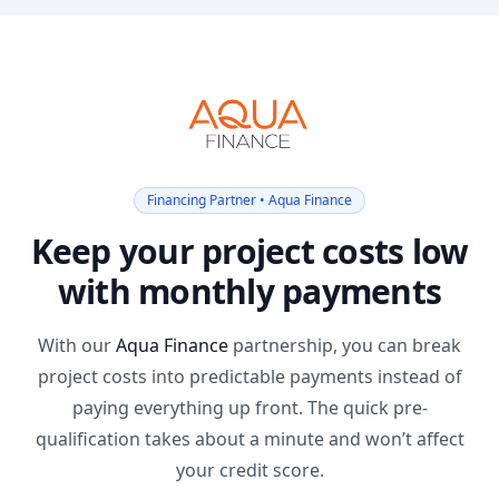
Financing Partner • Aqua Finance
Keep your project costs low
with monthly payments
With our
Aqua Finance
partnership, you can break
project costs into predictable payments instead of
paying everything up front. The quick pre-
qualification takes about a minute and won’t affect
your credit score.