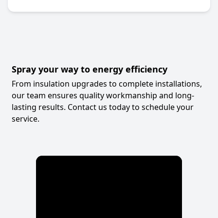
Spray your way to energy efficiency
From insulation upgrades to complete installations,
our team ensures quality workmanship and long-
lasting results. Contact us today to schedule your
service.