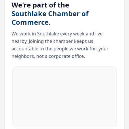
We're part of the
Southlake Chamber of
Commerce.
We work in Southlake every week and live
nearby. Joining the chamber keeps us
accountable to the people we work for: your
neighbors, not a corporate office.