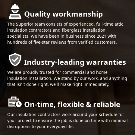
Quality workmanship
The Superior team consists of experienced, full-time attic
insulation contractors and fiberglass installation
specialists. We have been in business since 2021 with
hundreds of five-star reviews from verified customers.
Industry-leading warranties
We are proudly trusted for commercial and home
insulation installation. We stand by our work, and anything
that isn't done right, we'll make right immediately.
On-time, flexible & reliable
Our insulation contractors work around your schedule for
your project to ensure the job is done on time with minimal
disruptions to your everyday life.