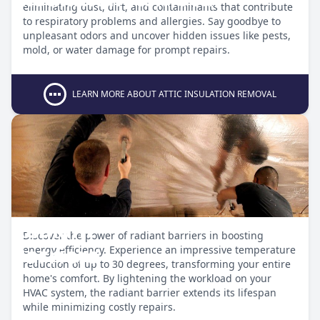
eliminating dust, dirt, and contaminants that contribute
to respiratory problems and allergies. Say goodbye to
unpleasant odors and uncover hidden issues like pests,
mold, or water damage for prompt repairs.
LEARN MORE ABOUT ATTIC INSULATION REMOVAL
Radiant
Discover the power of radiant barriers in boosting
Barriers
energy efficiency. Experience an impressive temperature
reduction of up to 30 degrees, transforming your entire
home's comfort. By lightening the workload on your
HVAC system, the radiant barrier extends its lifespan
while minimizing costly repairs.