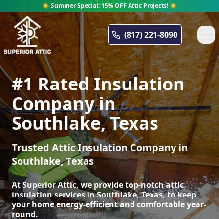
☀️ Summer Special: 15% OFF Attic Projects! ☀️
Superior Attic
(817) 221-8090
#1 Rated Insulation
Company in
Southlake, Texas
Trusted Attic Insulation Company in
Southlake, Texas
At Superior Attic, we provide top-notch attic
insulation services in Southlake, Texas, to keep
your home energy-efficient and comfortable year-
round.