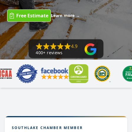
Free Estimate
Learn more
→
4.9
400+ reviews
SOUTHLAKE CHAMBER MEMBER