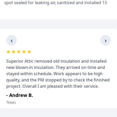
spot sealed for leaking air, sanitized and installed 13
inches (R38) of Knauf Jet Stream Ultra Fiberglass
Insulation! Grapevine, TX
‹
›
Superior Attic removed old insulation and installed
new blown-in insulation. They arrived on time and
stayed within schedule. Work appears to be high
quality, and the PM stopped by to check the finished
project. Overall I am pleased with their service.
- Andrew B.
Texas