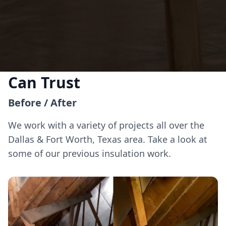
Insulation Solutions You
Can Trust
Before / After
We work with a variety of projects all over the
Dallas & Fort Worth, Texas area. Take a look at
some of our previous insulation work.