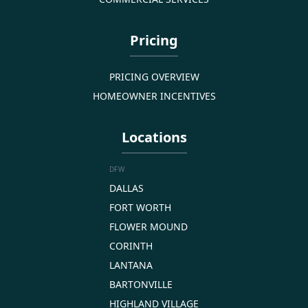
Pricing
PRICING OVERVIEW
HOMEOWNER INCENTIVES
Locations
DFW
DALLAS
FORT WORTH
FLOWER MOUND
CORINTH
LANTANA
BARTONVILLE
HIGHLAND VILLAGE