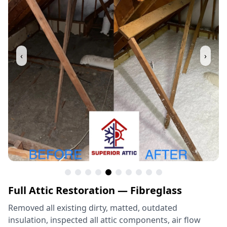
‹
›
Full Attic Restoration — Fibreglass
Removed all existing dirty, matted, outdated
insulation, inspected all attic components, air flow