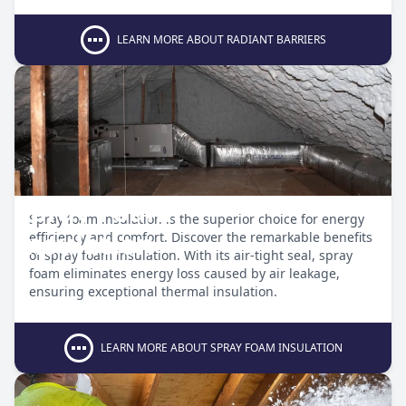
LEARN MORE ABOUT RADIANT BARRIERS
Spray Foam
Spray foam insulation is the superior choice for energy
Insulation
efficiency and comfort. Discover the remarkable benefits
of spray foam insulation. With its air-tight seal, spray
foam eliminates energy loss caused by air leakage,
ensuring exceptional thermal insulation.
LEARN MORE ABOUT SPRAY FOAM INSULATION