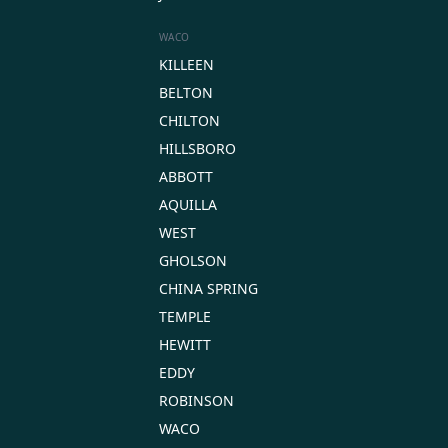
WACO
KILLEEN
BELTON
CHILTON
HILLSBORO
ABBOTT
AQUILLA
WEST
GHOLSON
CHINA SPRING
TEMPLE
HEWITT
EDDY
ROBINSON
WACO