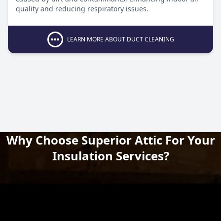
quality and reducing respiratory issues.
LEARN MORE ABOUT DUCT CLEANING
Why Choose Superior Attic For Your
Insulation Services?