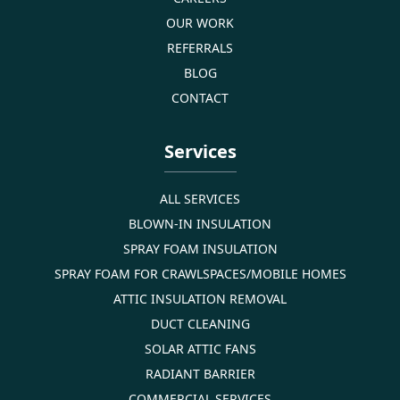
OUR WORK
REFERRALS
BLOG
CONTACT
Services
ALL SERVICES
BLOWN-IN INSULATION
SPRAY FOAM INSULATION
SPRAY FOAM FOR CRAWLSPACES/MOBILE HOMES
ATTIC INSULATION REMOVAL
DUCT CLEANING
SOLAR ATTIC FANS
RADIANT BARRIER
COMMERCIAL SERVICES