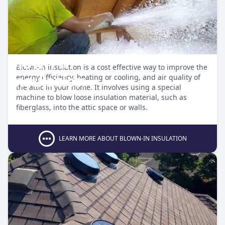
Blown-in
Blown-in insulation is a cost effective way to improve the
Insulation
energy efficiency, heating or cooling, and air quality of
the attic in your home. It involves using a special
machine to blow loose insulation material, such as
fiberglass, into the attic space or walls.
LEARN MORE ABOUT BLOWN-IN INSULATION