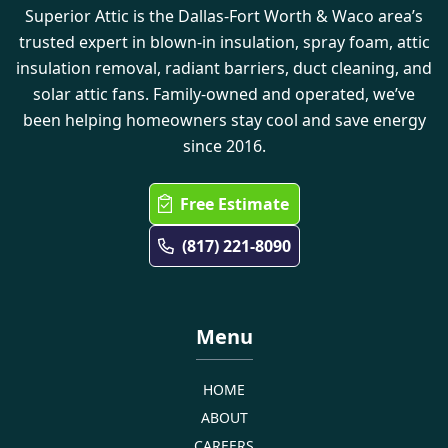
Superior Attic is the Dallas-Fort Worth & Waco area’s
trusted expert in blown-in insulation, spray foam, attic
insulation removal, radiant barriers, duct cleaning, and
solar attic fans. Family-owned and operated, we’ve
been helping homeowners stay cool and save energy
since 2016.
Free Estimate
(817) 221-8090
Menu
HOME
ABOUT
CAREERS