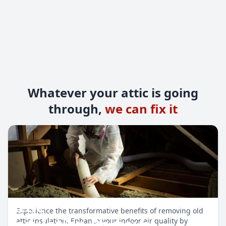
Whatever your attic is going
through,
we can fix it
Attic
Experience the transformative benefits of removing old
Insulation Removal
attic insulation. Enhance your indoor air quality by