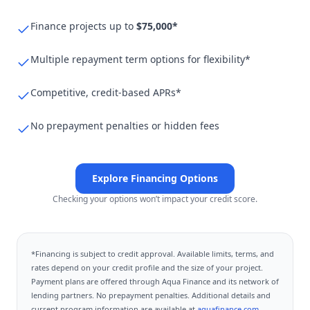
Finance projects up to
$75,000*
Multiple repayment term options for flexibility*
Competitive, credit-based APRs*
No prepayment penalties or hidden fees
Explore Financing Options
Checking your options won’t impact your credit score.
*Financing is subject to credit approval. Available limits, terms, and
rates depend on your credit profile and the size of your project.
Payment plans are offered through
Aqua Finance
and its network of
lending partners. No prepayment penalties. Additional details and
current program information are available at
aquafinance.com
.