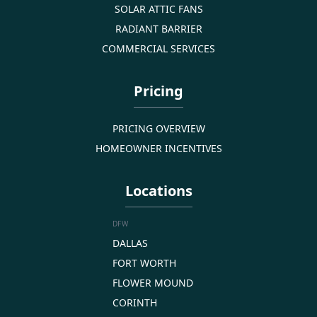
SOLAR ATTIC FANS
RADIANT BARRIER
COMMERCIAL SERVICES
Pricing
PRICING OVERVIEW
HOMEOWNER INCENTIVES
Locations
DFW
DALLAS
FORT WORTH
FLOWER MOUND
CORINTH