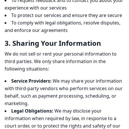
To request feedback and to contact you about your
experience with our services
To protect our services and ensure they are secure
To comply with legal obligations, resolve disputes,
and enforce our agreements
3. Sharing Your Information
We do not sell or rent your personal information to
third parties. We only share information in the
following situations:
Service Providers:
We may share your information
with third-party vendors who perform services on our
behalf, such as payment processing, scheduling, or
marketing.
Legal Obligations:
We may disclose your
information when required by law, in response to a
court order, or to protect the rights and safety of our