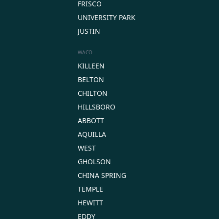
FRISCO
UNIVERSITY PARK
JUSTIN
WACO
KILLEEN
BELTON
CHILTON
HILLSBORO
ABBOTT
AQUILLA
WEST
GHOLSON
CHINA SPRING
TEMPLE
HEWITT
EDDY