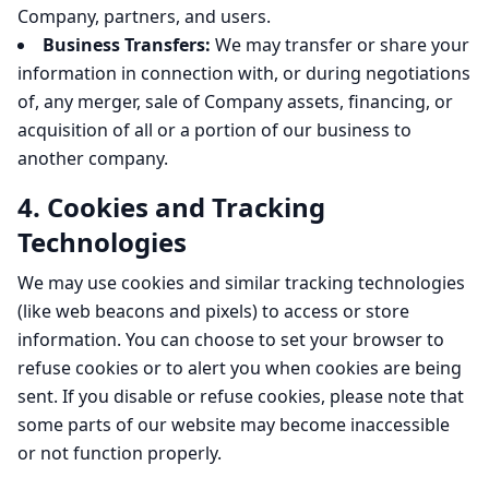
Company, partners, and users.
Business Transfers:
We may transfer or share your
information in connection with, or during negotiations
of, any merger, sale of Company assets, financing, or
acquisition of all or a portion of our business to
another company.
4. Cookies and Tracking
Technologies
We may use cookies and similar tracking technologies
(like web beacons and pixels) to access or store
information. You can choose to set your browser to
refuse cookies or to alert you when cookies are being
sent. If you disable or refuse cookies, please note that
some parts of our website may become inaccessible
or not function properly.