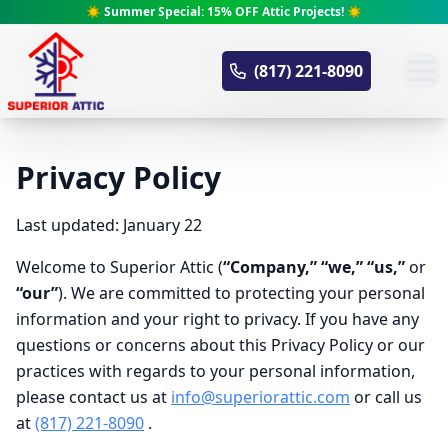
☀️ Summer Special: 15% OFF Attic Projects! ☀️
Superior Attic
(817) 221-8090
Privacy Policy
Last updated: January 22
Welcome to Superior Attic (
“Company,” “we,” “us,”
or
“our”
). We are committed to protecting your personal
information and your right to privacy. If you have any
questions or concerns about this Privacy Policy or our
practices with regards to your personal information,
please contact us at
info@superiorattic.com
or call us
at
(817) 221-8090
.