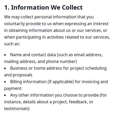
1. Information We Collect
We may collect personal information that you
voluntarily provide to us when expressing an interest
in obtaining information about us or our services, or
when participating in activities related to our services,
such as:
Name and contact data (such as email address,
mailing address, and phone number)
Business or home address for project scheduling
and proposals
Billing information (if applicable) for invoicing and
payment
Any other information you choose to provide (for
instance, details about a project, feedback, or
testimonials)