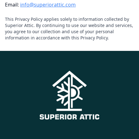
Email:
info@superiorattic.com
This Privacy Policy applies solely to information collected by
Superior Attic. By continuing to use our website and services,
you agree to our collection and use of your personal
information in accordance with this Privacy Policy.