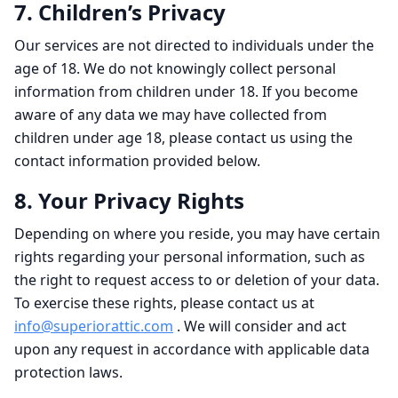
7. Children’s Privacy
Our services are not directed to individuals under the
age of 18. We do not knowingly collect personal
information from children under 18. If you become
aware of any data we may have collected from
children under age 18, please contact us using the
contact information provided below.
8. Your Privacy Rights
Depending on where you reside, you may have certain
rights regarding your personal information, such as
the right to request access to or deletion of your data.
To exercise these rights, please contact us at
info@superiorattic.com
. We will consider and act
upon any request in accordance with applicable data
protection laws.