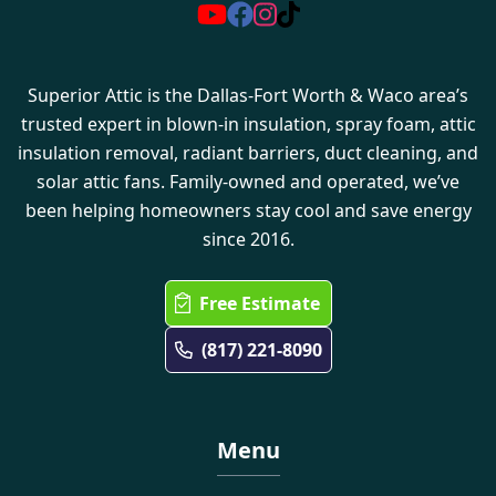
Superior Attic is the Dallas-Fort Worth & Waco area’s
trusted expert in blown-in insulation, spray foam, attic
insulation removal, radiant barriers, duct cleaning, and
solar attic fans. Family-owned and operated, we’ve
been helping homeowners stay cool and save energy
since 2016.
Free Estimate
(817) 221-8090
Menu