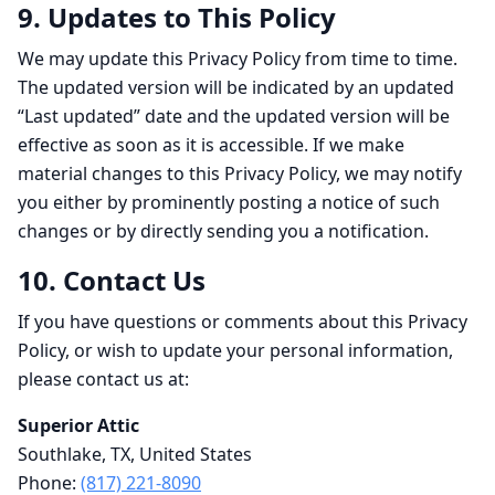
9. Updates to This Policy
We may update this Privacy Policy from time to time.
The updated version will be indicated by an updated
“Last updated” date and the updated version will be
effective as soon as it is accessible. If we make
material changes to this Privacy Policy, we may notify
you either by prominently posting a notice of such
changes or by directly sending you a notification.
10. Contact Us
If you have questions or comments about this Privacy
Policy, or wish to update your personal information,
please contact us at:
Superior Attic
Southlake, TX, United States
Phone:
(817) 221-8090