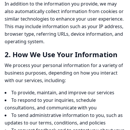
In addition to the information you provide, we may
also automatically collect information from cookies or
similar technologies to enhance your user experience.
This may include information such as your IP address,
browser type, referring URLs, device information, and
operating system.
2. How We Use Your Information
We process your personal information for a variety of
business purposes, depending on how you interact
with our services, including:
To provide, maintain, and improve our services
To respond to your inquiries, schedule
consultations, and communicate with you
To send administrative information to you, such as
updates to our terms, conditions, and policies