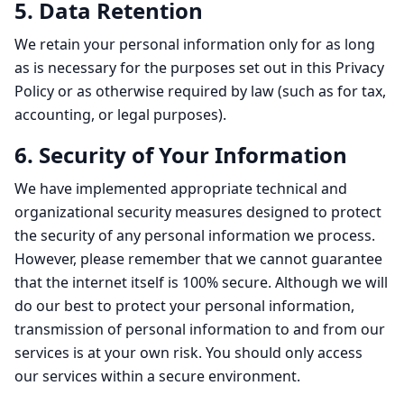
5. Data Retention
We retain your personal information only for as long
as is necessary for the purposes set out in this Privacy
Policy or as otherwise required by law (such as for tax,
accounting, or legal purposes).
6. Security of Your Information
We have implemented appropriate technical and
organizational security measures designed to protect
the security of any personal information we process.
However, please remember that we cannot guarantee
that the internet itself is 100% secure. Although we will
do our best to protect your personal information,
transmission of personal information to and from our
services is at your own risk. You should only access
our services within a secure environment.