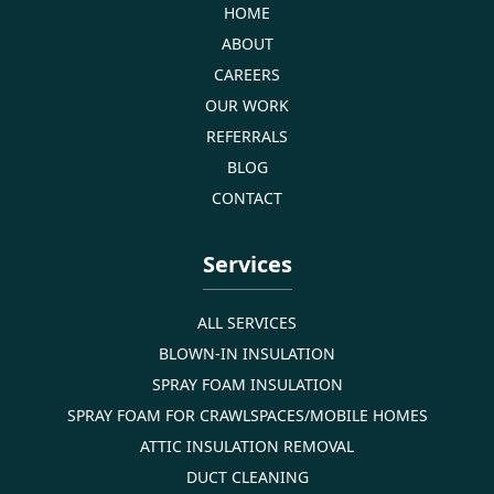
HOME
ABOUT
CAREERS
OUR WORK
REFERRALS
BLOG
CONTACT
Services
ALL SERVICES
BLOWN-IN INSULATION
SPRAY FOAM INSULATION
SPRAY FOAM FOR CRAWLSPACES/MOBILE HOMES
ATTIC INSULATION REMOVAL
DUCT CLEANING