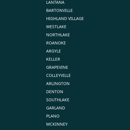
LANTANA
BARTONVILLE
HIGHLAND VILLAGE
WESTLAKE
NORTHLAKE
ROANOKE
ARGYLE
KELLER
GRAPEVINE
COLLEYVILLE
ARLINGTON
DENTON
SOUTHLAKE
GARLAND
PLANO
MCKINNEY