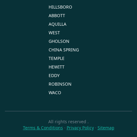
HILLSBORO
ABBOTT
AQUILLA
WEST
GHOLSON
CHINA SPRING
TEMPLE
HEWITT
EDDY
ROBINSON
WACO
All rights reserved
.
Terms & Conditions
·
Privacy Policy
·
Sitemap