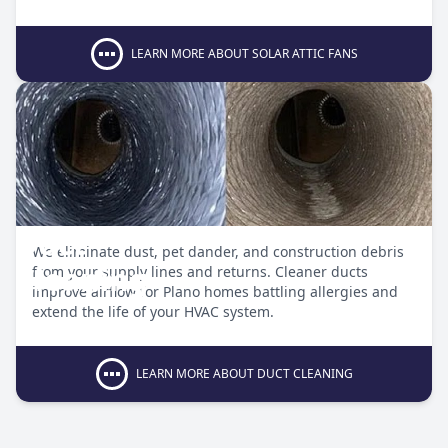
LEARN MORE ABOUT SOLAR ATTIC FANS
Duct
We eliminate dust, pet dander, and construction debris
Cleaning
from your supply lines and returns. Cleaner ducts
improve airflow for Plano homes battling allergies and
extend the life of your HVAC system.
LEARN MORE ABOUT DUCT CLEANING