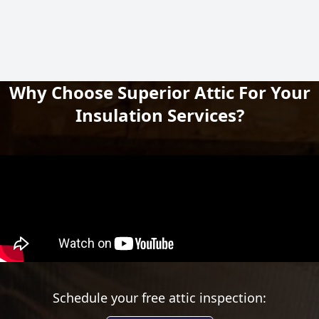
Why Choose Superior Attic For Your
Insulation Services?
Schedule your free attic inspection: