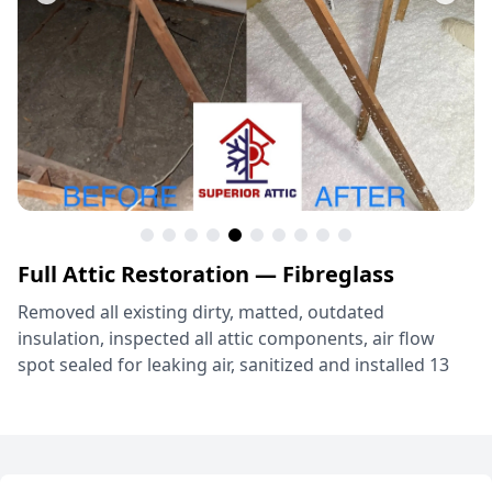
Full Attic Restoration — Fibreglass
Removed all existing dirty, matted, outdated
insulation, inspected all attic components, air flow
spot sealed for leaking air, sanitized and installed 13
inches (R38) of Knauf Jet Stream Ultra Fiberglass
Insulation! Grapevine, TX