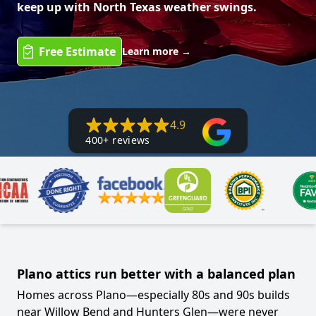
keep up with North Texas weather swings.
Free Estimate
Learn more
→
4.9
400+ reviews
Plano attics run better with a balanced plan
Homes across Plano—especially 80s and 90s builds
near Willow Bend and Hunters Glen—were never