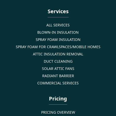
Services
ALL SERVICES
BLOWN-IN INSULATION
SPRAY FOAM INSULATION
SPRAY FOAM FOR CRAWLSPACES/MOBILE HOMES
ATTIC INSULATION REMOVAL
DUCT CLEANING
SOLAR ATTIC FANS
RADIANT BARRIER
COMMERCIAL SERVICES
Pricing
PRICING OVERVIEW