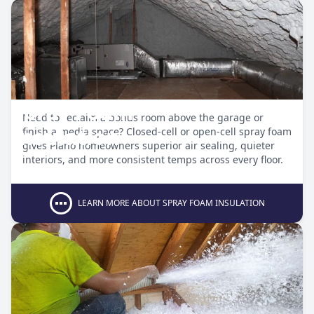
Spray Foam
Need to reclaim a bonus room above the garage or
Insulation
finish a media space? Closed-cell or open-cell spray foam
gives Plano homeowners superior air sealing, quieter
interiors, and more consistent temps across every floor.
LEARN MORE ABOUT SPRAY FOAM INSULATION