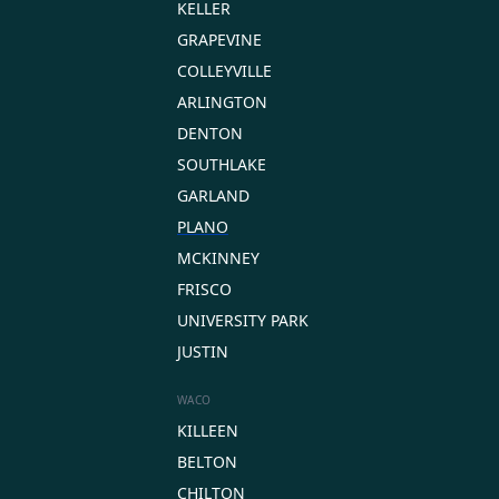
KELLER
GRAPEVINE
COLLEYVILLE
ARLINGTON
DENTON
SOUTHLAKE
GARLAND
PLANO
MCKINNEY
FRISCO
UNIVERSITY PARK
JUSTIN
WACO
KILLEEN
BELTON
CHILTON