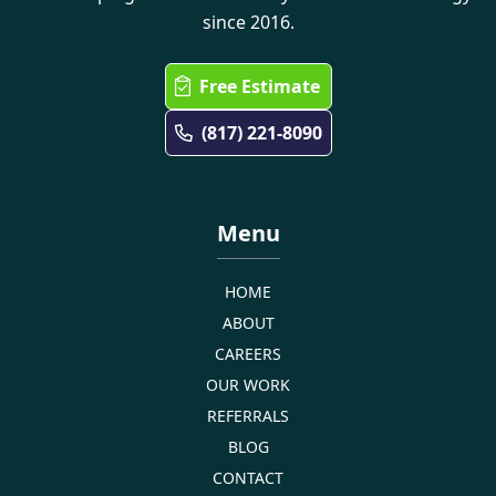
since 2016.
Free Estimate
(817) 221-8090
Menu
HOME
ABOUT
CAREERS
OUR WORK
REFERRALS
BLOG
CONTACT