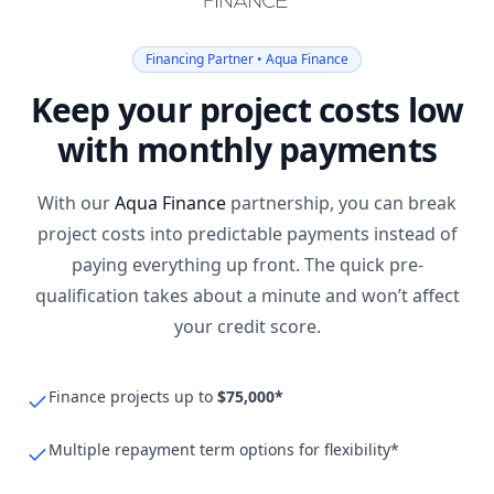
Financing Partner • Aqua Finance
Keep your project costs low
with monthly payments
With our
Aqua Finance
partnership, you can break
project costs into predictable payments instead of
paying everything up front. The quick pre-
qualification takes about a minute and won’t affect
your credit score.
Finance projects up to
$75,000*
Multiple repayment term options for flexibility*