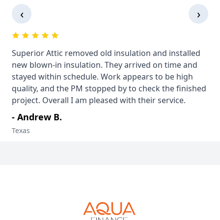
‹
›
Superior Attic removed old insulation and installed
new blown-in insulation. They arrived on time and
stayed within schedule. Work appears to be high
quality, and the PM stopped by to check the finished
project. Overall I am pleased with their service.
- Andrew B.
Texas