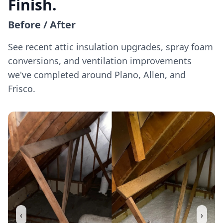
Finish.
Before / After
See recent attic insulation upgrades, spray foam
conversions, and ventilation improvements
we've completed around Plano, Allen, and
Frisco.
‹
›