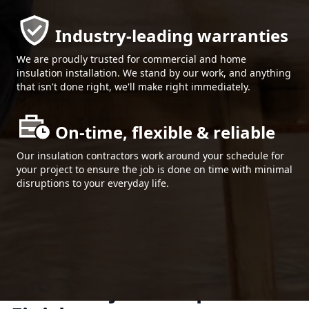
Industry-leading warranties
We are proudly trusted for commercial and home
insulation installation. We stand by our work, and anything
that isn't done right, we'll make right immediately.
On-time, flexible & reliable
Our insulation contractors work around your schedule for
your project to ensure the job is done on time with minimal
disruptions to your everyday life.
Plano Projects. Superior