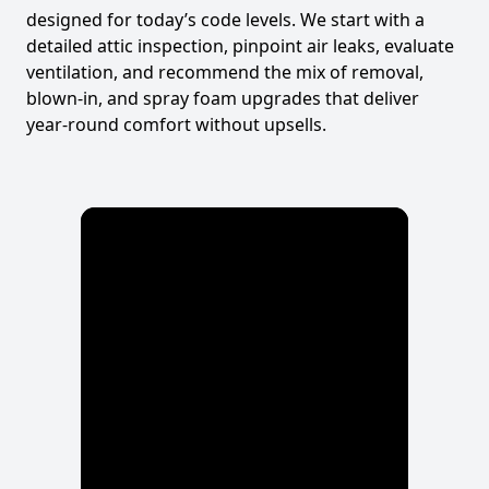
designed for today’s code levels. We start with a
detailed attic inspection, pinpoint air leaks, evaluate
ventilation, and recommend the mix of removal,
blown-in, and spray foam upgrades that deliver
year-round comfort without upsells.