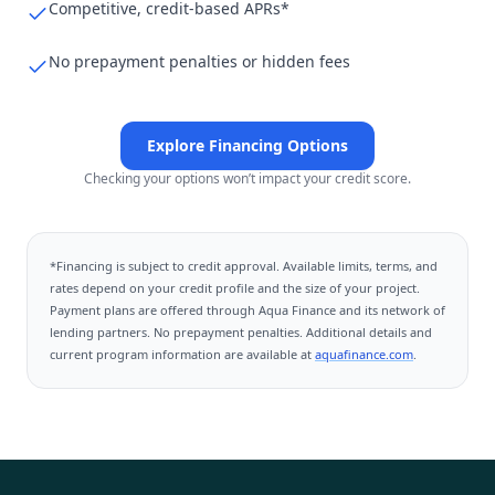
Competitive, credit-based APRs*
No prepayment penalties or hidden fees
Explore Financing Options
Checking your options won’t impact your credit score.
*Financing is subject to credit approval. Available limits, terms, and
rates depend on your credit profile and the size of your project.
Payment plans are offered through
Aqua Finance
and its network of
lending partners. No prepayment penalties. Additional details and
current program information are available at
aquafinance.com
.