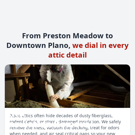
From Preston Meadow to
Downtown Plano,
we dial in every
attic detail
Attic
Plano attics often hide decades of dusty fiberglass,
Insulation Removal
rodent debris, or storm-damaged insulation. We safely
remove the mess, vacuum the decking, treat for odors
when needed, and air seal critical gaps so your new