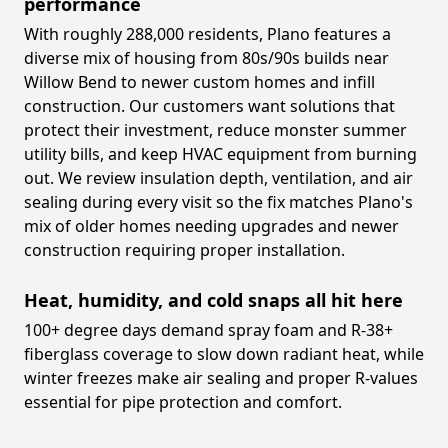
performance
With roughly 288,000 residents, Plano features a
diverse mix of housing from 80s/90s builds near
Willow Bend to newer custom homes and infill
construction. Our customers want solutions that
protect their investment, reduce monster summer
utility bills, and keep HVAC equipment from burning
out. We review insulation depth, ventilation, and air
sealing during every visit so the fix matches Plano's
mix of older homes needing upgrades and newer
construction requiring proper installation.
Heat, humidity, and cold snaps all hit here
100+ degree days demand spray foam and R-38+
fiberglass coverage to slow down radiant heat, while
winter freezes make air sealing and proper R-values
essential for pipe protection and comfort.