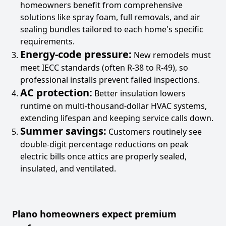
homeowners benefit from comprehensive
solutions like spray foam, full removals, and air
sealing bundles tailored to each home's specific
requirements.
Energy-code pressure:
New remodels must
meet IECC standards (often R-38 to R-49), so
professional installs prevent failed inspections.
AC protection:
Better insulation lowers
runtime on multi-thousand-dollar HVAC systems,
extending lifespan and keeping service calls down.
Summer savings:
Customers routinely see
double-digit percentage reductions on peak
electric bills once attics are properly sealed,
insulated, and ventilated.
Plano homeowners expect premium