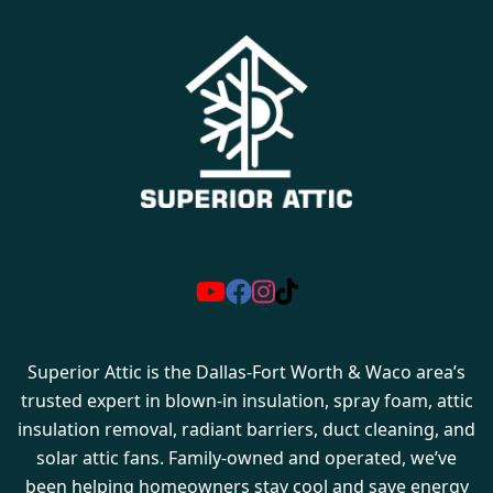
Superior Attic is the Dallas-Fort Worth & Waco area’s
trusted expert in blown-in insulation, spray foam, attic
insulation removal, radiant barriers, duct cleaning, and
solar attic fans. Family-owned and operated, we’ve
been helping homeowners stay cool and save energy