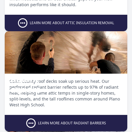
insulation performs like it should.
LEARN MORE ABOUT ATTIC INSULATION REMOVAL
Radiant
Collin County roof decks soak up serious heat. Our
Barriers
perforated radiant barrier reflects up to 97% of radiant
heat, helping tame attic temps in single-story homes,
split-levels, and the tall rooflines common around Plano
West High School.
LEARN MORE ABOUT RADIANT BARRIERS