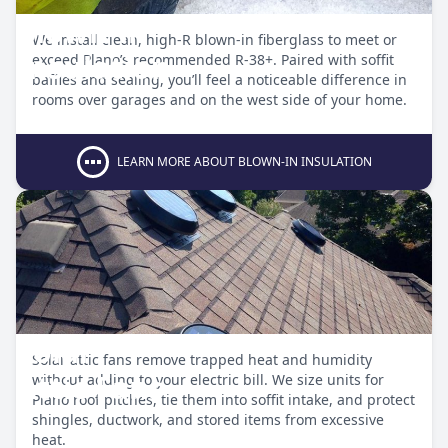
Blown-in
We install clean, high-R blown-in fiberglass to meet or
Insulation
exceed Plano’s recommended R-38+. Paired with soffit
baffles and sealing, you’ll feel a noticeable difference in
rooms over garages and on the west side of your home.
LEARN MORE ABOUT BLOWN-IN INSULATION
Solar
Solar attic fans remove trapped heat and humidity
Attic Fans
without adding to your electric bill. We size units for
Plano roof pitches, tie them into soffit intake, and protect
shingles, ductwork, and stored items from excessive
heat.