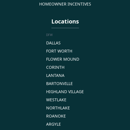
HOMEOWNER INCENTIVES
Locations
DFW
DALLAS
FORT WORTH
FLOWER MOUND
CORINTH
LANTANA
BARTONVILLE
HIGHLAND VILLAGE
WESTLAKE
NORTHLAKE
ROANOKE
ARGYLE