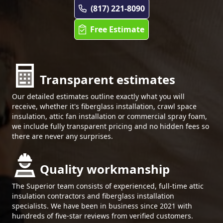
(817) 221-8090
Free Estimate
Transparent estimates
Our detailed estimates outline exactly what you will
receive, whether it's fiberglass installation, crawl space
insulation, attic fan installation or commercial spray foam,
we include fully transparent pricing and no hidden fees so
there are never any surprises.
Quality workmanship
The Superior team consists of experienced, full-time attic
insulation contractors and fiberglass installation
specialists. We have been in business since 2021 with
hundreds of five-star reviews from verified customers.