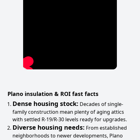
Plano insulation & ROI fast facts
Dense housing stock:
Decades of single-
family construction mean plenty of aging attics
with settled R-19/R-30 levels ready for upgrades.
Diverse housing needs:
From established
neighborhoods to newer developments, Plano