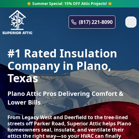
☀️ Summer Special: 15% OFF Attic Projects! ☀️
Superior Attic
(817) 221-8090
#1 Rated Insulation
Company in Plano,
Texas
Plano Attic Pros Delivering Comfort &
Lower Bills
From Legacy West and Deerfield to the tree-lined
streets off Parker Road, Superior Attic helps Plano
homeowners seal, insulate, and ventilate their
attics the right way—so your HVAC can finally