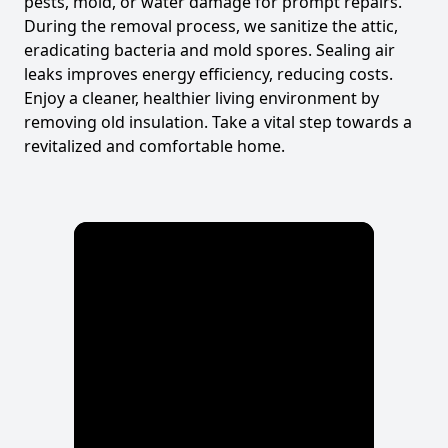
pests, mold, or water damage for prompt repairs.
During the removal process, we sanitize the attic,
eradicating bacteria and mold spores. Sealing air
leaks improves energy efficiency, reducing costs.
Enjoy a cleaner, healthier living environment by
removing old insulation. Take a vital step towards a
revitalized and comfortable home.