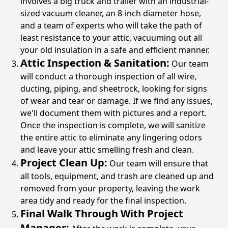
involves a big truck and trailer with an industrial-
sized vacuum cleaner, an 8-inch diameter hose,
and a team of experts who will take the path of
least resistance to your attic, vacuuming out all
your old insulation in a safe and efficient manner.
Attic Inspection & Sanitation:
Our team
will conduct a thorough inspection of all wire,
ducting, piping, and sheetrock, looking for signs
of wear and tear or damage. If we find any issues,
we'll document them with pictures and a report.
Once the inspection is complete, we will sanitize
the entire attic to eliminate any lingering odors
and leave your attic smelling fresh and clean.
Project Clean Up:
Our team will ensure that
all tools, equipment, and trash are cleaned up and
removed from your property, leaving the work
area tidy and ready for the final inspection.
Final Walk Through With Project
Manager: