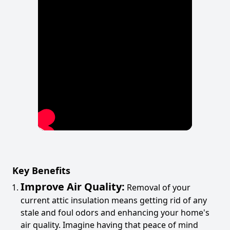
Key Benefits
Improve Air Quality:
Removal of your
current attic insulation means getting rid of any
stale and foul odors and enhancing your home's
air quality. Imagine having that peace of mind