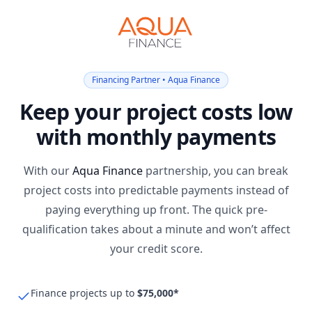
Financing Partner • Aqua Finance
Keep your project costs low
with monthly payments
With our
Aqua Finance
partnership, you can break
project costs into predictable payments instead of
paying everything up front. The quick pre-
qualification takes about a minute and won’t affect
your credit score.
Finance projects up to
$75,000*