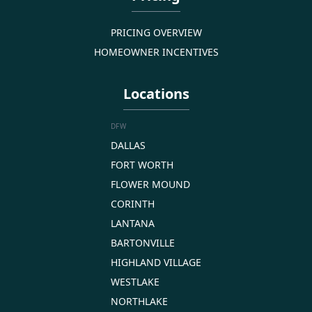
PRICING OVERVIEW
HOMEOWNER INCENTIVES
Locations
DFW
DALLAS
FORT WORTH
FLOWER MOUND
CORINTH
LANTANA
BARTONVILLE
HIGHLAND VILLAGE
WESTLAKE
NORTHLAKE