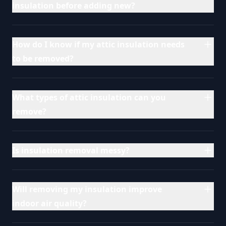
insulation before adding new?
How do I know if my attic insulation needs
to be removed?
What types of attic insulation can you
remove?
Is insulation removal messy?
Will removing my insulation improve
indoor air quality?