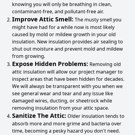
knowing you will only be breathing in clean,
contaminant-free, and pollutant-free air.
Improve Attic Smell:
The musty smell you
might have had for a while now is most likely
caused by mold or mildew growth in your old
insulation. New insulation provides air sealing to
shut out moisture and prevent mold and mildew
from growing.
Expose Hidden Problems:
Removing old
attic insulation will allow our project manager to
inspect areas that have been hidden for decades.
We will always be transparent with you when we
see general wear and tear and any issue like
damaged wires, ducting, or sheetrock while
removing insulation from your attic space.
Sanitize The Attic:
Older insulation tends to
absorb more and more grime and bacteria over
time, becoming a pesky hazard you don't need.