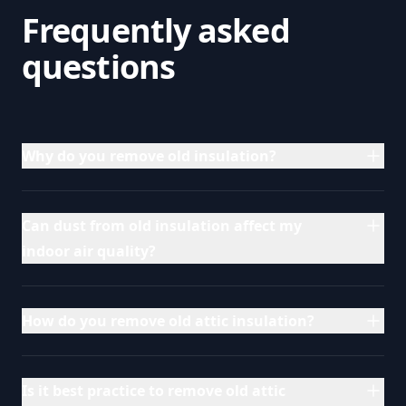
Frequently asked
questions
Why do you remove old insulation?
Can dust from old insulation affect my
indoor air quality?
How do you remove old attic insulation?
Is it best practice to remove old attic