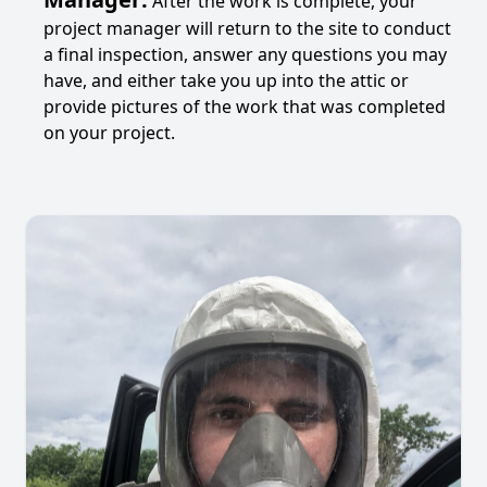
After the work is complete, your
project manager will return to the site to conduct
a final inspection, answer any questions you may
have, and either take you up into the attic or
provide pictures of the work that was completed
on your project.