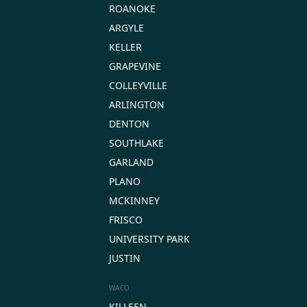
ROANOKE
ARGYLE
KELLER
GRAPEVINE
COLLEYVILLE
ARLINGTON
DENTON
SOUTHLAKE
GARLAND
PLANO
MCKINNEY
FRISCO
UNIVERSITY PARK
JUSTIN
WACO
KILLEEN