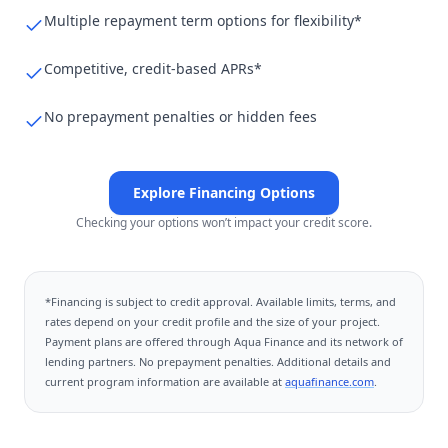
Multiple repayment term options for flexibility*
Competitive, credit-based APRs*
No prepayment penalties or hidden fees
Explore Financing Options
Checking your options won’t impact your credit score.
*Financing is subject to credit approval. Available limits, terms, and
rates depend on your credit profile and the size of your project.
Payment plans are offered through
Aqua Finance
and its network of
lending partners. No prepayment penalties. Additional details and
current program information are available at
aquafinance.com
.