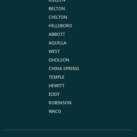
BELTON
CHILTON
HILLSBORO
ABBOTT
AQUILLA
WEST
GHOLSON
CHINA SPRING
TEMPLE
HEWITT
EDDY
ROBINSON
WACO