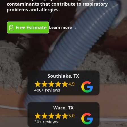
contaminants that contribute to respiratory
problems and allergies.
Free Estimate
Learn more
→
Southlake, TX
4.9
400+ reviews
Waco, TX
5.0
30+ reviews