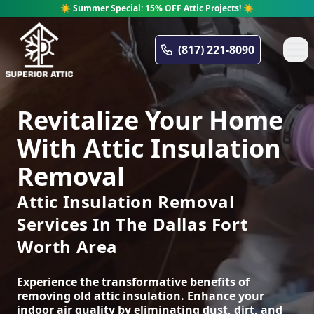
☀️ Summer Special: 15% OFF Attic Projects! ☀️
Superior Attic
(817) 221-8090
Revitalize Your Home
With Attic Insulation
Removal
Attic Insulation Removal
Services In The Dallas Fort
Worth Area
Experience the transformative benefits of
removing old attic insulation. Enhance your
indoor air quality by eliminating dust, dirt, and