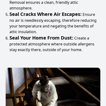
Removal ensures a clean, friendly attic
atmosphere.
Seal Cracks Where Air Escapes:
Ensure
no air is needlessly escaping, therefore reducing
your temperature and negating the benefits of
attic insulation.
Seal Your Home From Dust:
Create a
protected atmosphere where outside allergens
stay exactly there, outside of your home.