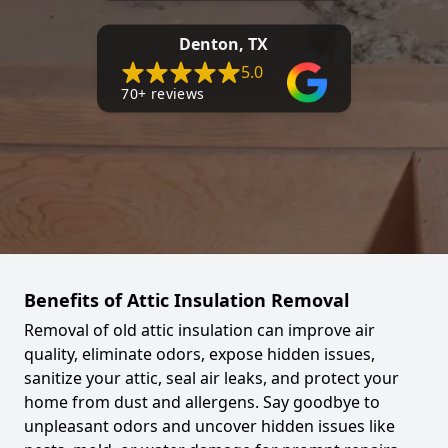
Denton, TX
5.0
70+ reviews
Benefits of Attic Insulation Removal
Removal of old attic insulation can improve air
quality, eliminate odors, expose hidden issues,
sanitize your attic, seal air leaks, and protect your
home from dust and allergens. Say goodbye to
unpleasant odors and uncover hidden issues like