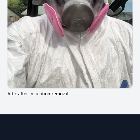
Attic after insulation removal