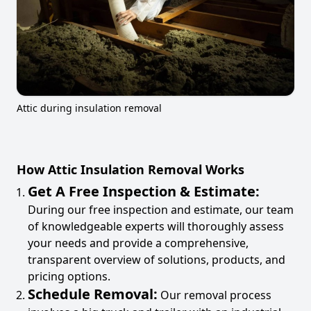
Attic during insulation removal
How Attic Insulation Removal Works
Get A Free Inspection & Estimate:
During our free inspection and estimate, our team
of knowledgeable experts will thoroughly assess
your needs and provide a comprehensive,
transparent overview of solutions, products, and
pricing options.
Schedule Removal:
Our removal process