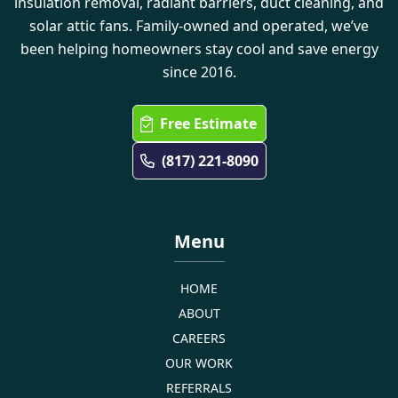
insulation removal, radiant barriers, duct cleaning, and
solar attic fans. Family-owned and operated, we’ve
been helping homeowners stay cool and save energy
since 2016.
Free Estimate
(817) 221-8090
Menu
HOME
ABOUT
CAREERS
OUR WORK
REFERRALS