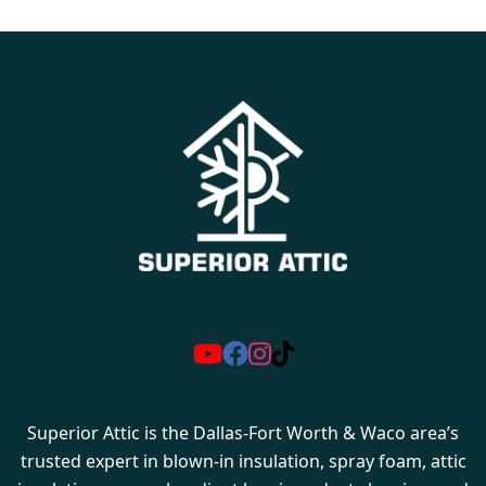
Superior Attic is the Dallas-Fort Worth & Waco area’s
trusted expert in blown-in insulation, spray foam, attic