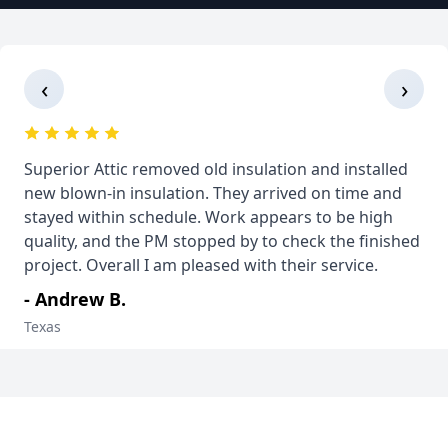
‹
›
Superior Attic removed old insulation and installed
new blown-in insulation. They arrived on time and
stayed within schedule. Work appears to be high
quality, and the PM stopped by to check the finished
project. Overall I am pleased with their service.
- Andrew B.
Texas