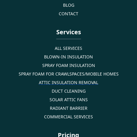
BLOG
CONTACT
Services
ALL SERVICES
BLOWN-IN INSULATION
SPRAY FOAM INSULATION
SPRAY FOAM FOR CRAWLSPACES/MOBILE HOMES
ATTIC INSULATION REMOVAL
DUCT CLEANING
SOLAR ATTIC FANS
RADIANT BARRIER
COMMERCIAL SERVICES
Pricing