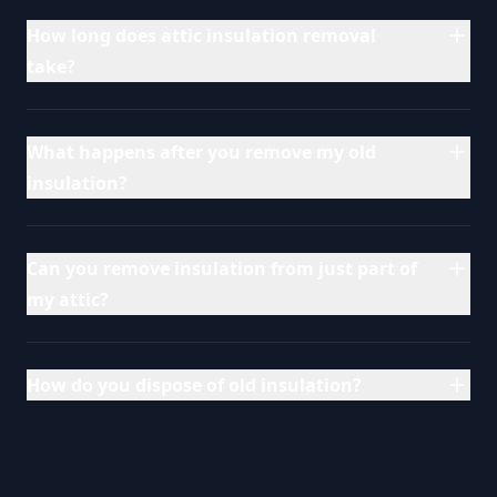
How long does attic insulation removal
take?
What happens after you remove my old
insulation?
Can you remove insulation from just part of
my attic?
How do you dispose of old insulation?