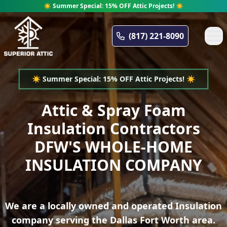
☀️ Summer Special: 15% OFF Attic Projects! ☀️
Superior Attic
(817) 221-8090
☀️ Summer Special: 15% OFF Attic Projects! ☀️
Attic & Spray Foam
Insulation Contractors
DFW'S WHOLE-HOME
INSULATION COMPANY
We are a locally owned and operated Insulation
company serving the Dallas Fort Worth area.