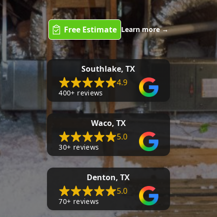
Free Estimate
Learn more
→
Southlake, TX
4.9
400+ reviews
Waco, TX
5.0
30+ reviews
Denton, TX
5.0
70+ reviews