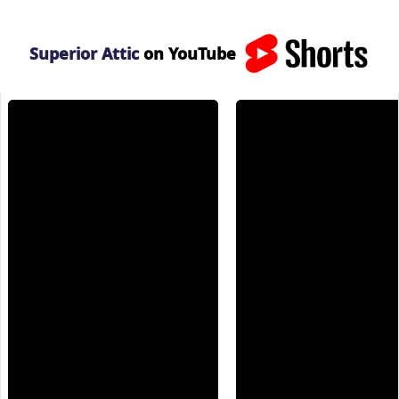
Superior Attic
on YouTube