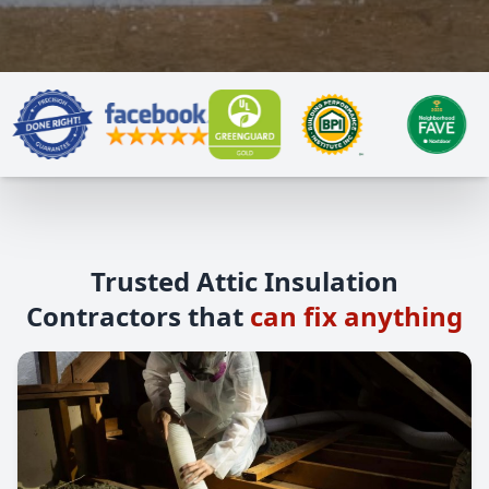
Trusted Attic Insulation
Contractors that
can fix anything