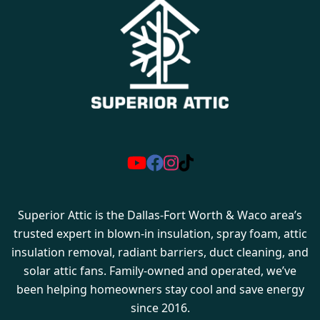
Superior Attic is the Dallas-Fort Worth & Waco area’s
trusted expert in blown-in insulation, spray foam, attic
insulation removal, radiant barriers, duct cleaning, and
solar attic fans. Family-owned and operated, we’ve
been helping homeowners stay cool and save energy
since 2016.