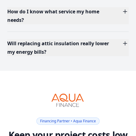
How do I know what service my home
needs?
Will replacing attic insulation really lower
my energy bills?
Financing Partner • Aqua Finance
Keep your project costs low