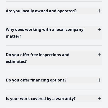
Are you locally owned and operated?
Why does working with a local company
matter?
Do you offer free inspections and
estimates?
Do you offer financing options?
Is your work covered by a warranty?