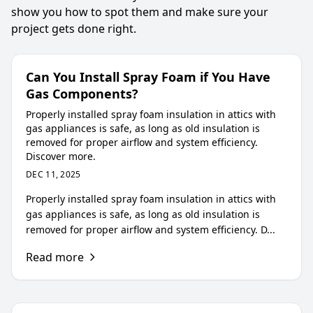
show you how to spot them and make sure your
project gets done right.
Can You Install Spray Foam if You Have
Gas Components?
Properly installed spray foam insulation in attics with
gas appliances is safe, as long as old insulation is
removed for proper airflow and system efficiency.
Discover more.
DEC 11, 2025
Properly installed spray foam insulation in attics with
gas appliances is safe, as long as old insulation is
removed for proper airflow and system efficiency. D...
Read more