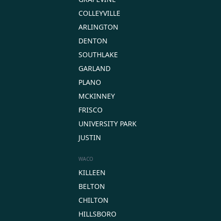
COLLEYVILLE
ARLINGTON
DENTON
SOUTHLAKE
GARLAND
PLANO
MCKINNEY
FRISCO
UNIVERSITY PARK
JUSTIN
WACO
KILLEEN
BELTON
CHILTON
HILLSBORO