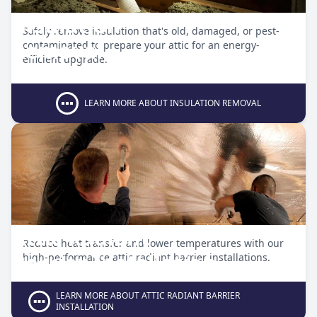
Insulation
Safely remove insulation that's old, damaged, or pest-
Removal
contaminated to prepare your attic for an energy-
efficient upgrade.
LEARN MORE ABOUT INSULATION REMOVAL
Attic Radiant
Reduce heat transfer and lower temperatures with our
Barrier Installation
high-performance attic radiant barrier installations.
LEARN MORE ABOUT ATTIC RADIANT BARRIER
INSTALLATION