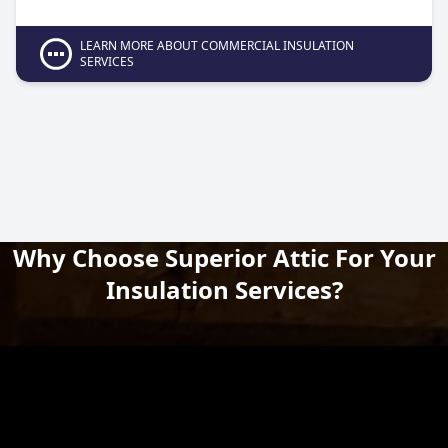
LEARN MORE ABOUT COMMERCIAL INSULATION
SERVICES
Why Choose Superior Attic For Your
Insulation Services?