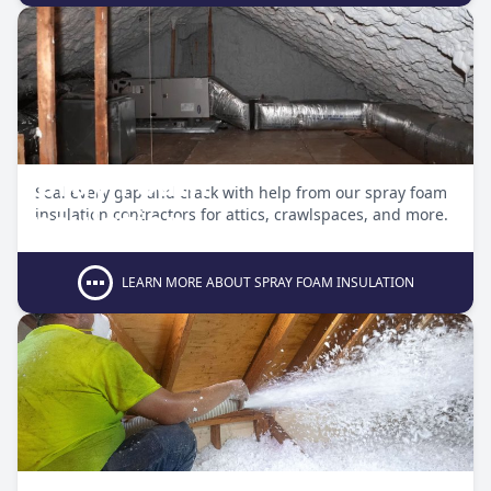
Spray Foam
Seal every gap and crack with help from our spray foam
Insulation
insulation contractors for attics, crawlspaces, and more.
LEARN MORE ABOUT SPRAY FOAM INSULATION
Blow-In