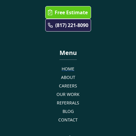
Free Estimate
(817) 221-8090
Menu
HOME
ABOUT
CAREERS
OUR WORK
REFERRALS
BLOG
CONTACT