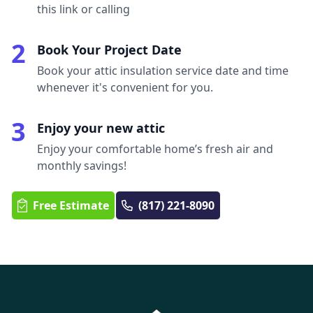
this link or calling
2
Book Your Project Date
Book your attic insulation service date and time
whenever it's convenient for you.
3
Enjoy your new attic
Enjoy your comfortable home’s fresh air and
monthly savings!
Free Estimate
(817) 221-8090