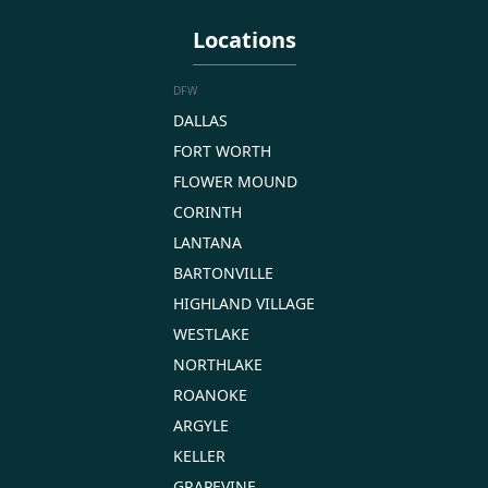
Locations
DFW
DALLAS
FORT WORTH
FLOWER MOUND
CORINTH
LANTANA
BARTONVILLE
HIGHLAND VILLAGE
WESTLAKE
NORTHLAKE
ROANOKE
ARGYLE
KELLER
GRAPEVINE