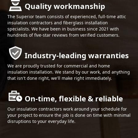
Quality workmanship
The Superior team consists of experienced, full-time attic
insulation contractors and fiberglass installation
specialists. We have been in business since 2021 with
hundreds of five-star reviews from verified customers.
Industry-leading warranties
We are proudly trusted for commercial and home
insulation installation. We stand by our work, and anything
that isn't done right, we'll make right immediately.
On-time, flexible & reliable
Our insulation contractors work around your schedule for
your project to ensure the job is done on time with minimal
disruptions to your everyday life.