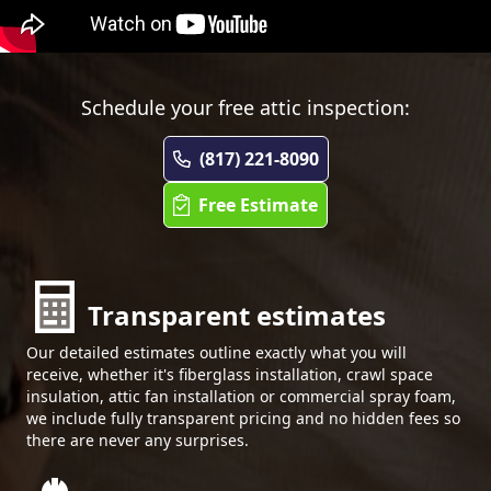
Schedule your free attic inspection:
(817) 221-8090
Free Estimate
Transparent estimates
Our detailed estimates outline exactly what you will
receive, whether it's fiberglass installation, crawl space
insulation, attic fan installation or commercial spray foam,
we include fully transparent pricing and no hidden fees so
there are never any surprises.