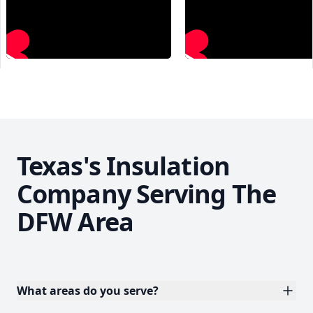
Texas's Insulation
Company Serving The
DFW Area
What areas do you serve?