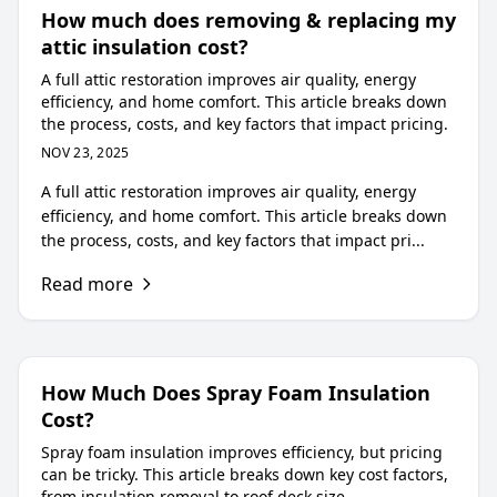
How much does removing & replacing my
attic insulation cost?
A full attic restoration improves air quality, energy
efficiency, and home comfort. This article breaks down
the process, costs, and key factors that impact pricing.
NOV 23, 2025
A full attic restoration improves air quality, energy
efficiency, and home comfort. This article breaks down
the process, costs, and key factors that impact pri...
Read more
How Much Does Spray Foam Insulation
Cost?
Spray foam insulation improves efficiency, but pricing
can be tricky. This article breaks down key cost factors,
from insulation removal to roof deck size.