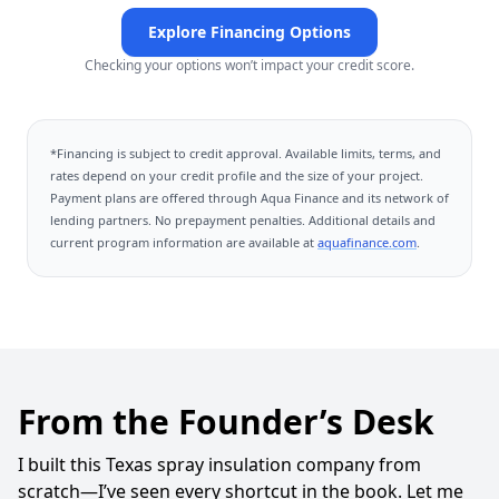
Explore Financing Options
Checking your options won’t impact your credit score.
*Financing is subject to credit approval. Available limits, terms, and
rates depend on your credit profile and the size of your project.
Payment plans are offered through
Aqua Finance
and its network of
lending partners. No prepayment penalties. Additional details and
current program information are available at
aquafinance.com
.
From the Founder’s Desk
I built this Texas spray insulation company from
scratch—I’ve seen every shortcut in the book. Let me