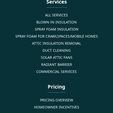
Services
ALL SERVICES
BLOWN-IN INSULATION
SPRAY FOAM INSULATION
SPRAY FOAM FOR CRAWLSPACES/MOBILE HOMES
ATTIC INSULATION REMOVAL
DUCT CLEANING
SOLAR ATTIC FANS
RADIANT BARRIER
COMMERCIAL SERVICES
Pricing
PRICING OVERVIEW
HOMEOWNER INCENTIVES