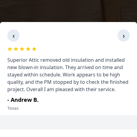
‹
›
Superior Attic removed old insulation and installed
new blown-in insulation. They arrived on time and
stayed within schedule. Work appears to be high
quality, and the PM stopped by to check the finished
project. Overall I am pleased with their service.
- Andrew B.
Texas