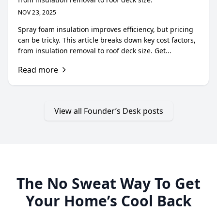
NOV 23, 2025
Spray foam insulation improves efficiency, but pricing
can be tricky. This article breaks down key cost factors,
from insulation removal to roof deck size. Get...
Read more
View all Founder’s Desk posts
The No Sweat Way To Get
Your Home’s Cool Back