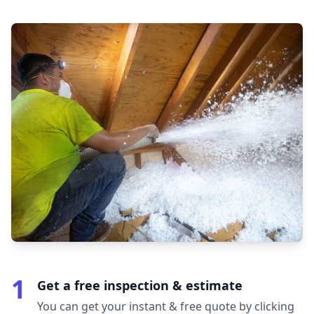
1
Get a free inspection & estimate
You can get your instant & free quote by clicking