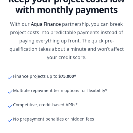
with monthly payments
With our
Aqua Finance
partnership, you can break
project costs into predictable payments instead of
paying everything up front. The quick pre-
qualification takes about a minute and won’t affect
your credit score.
Finance projects up to
$75,000*
Multiple repayment term options for flexibility*
Competitive, credit-based APRs*
No prepayment penalties or hidden fees