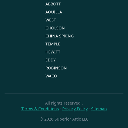
ABBOTT
AQUILLA
WEST
GHOLSON
CHINA SPRING
TEMPLE
HEWITT
EDDY
ROBINSON
WACO
All rights reserved
.
Terms & Conditions
·
Privacy Policy
·
Sitemap
© 2026 Superior Attic LLC