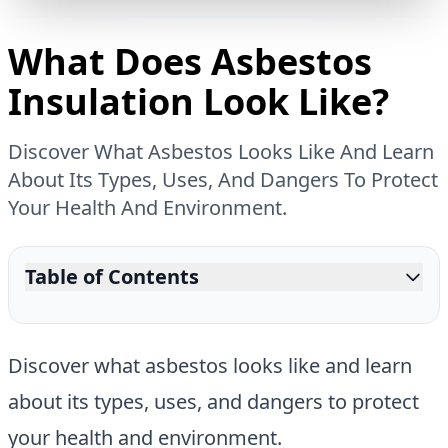
What Does Asbestos
Insulation Look Like?
Discover What Asbestos Looks Like And Learn
About Its Types, Uses, And Dangers To Protect
Your Health And Environment.
Table of Contents
Discover what asbestos looks like and learn
about its types, uses, and dangers to protect
your health and environment.