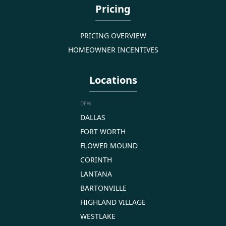
Pricing
PRICING OVERVIEW
HOMEOWNER INCENTIVES
Locations
DFW
DALLAS
FORT WORTH
FLOWER MOUND
CORINTH
LANTANA
BARTONVILLE
HIGHLAND VILLAGE
WESTLAKE