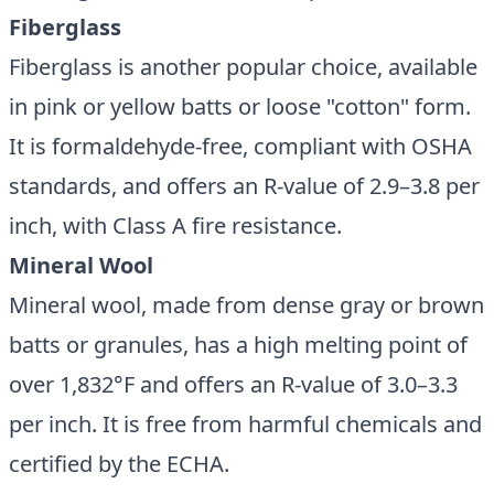
Fiberglass
Fiberglass is another popular choice, available
in pink or yellow batts or loose "cotton" form.
It is formaldehyde-free, compliant with OSHA
standards, and offers an R-value of 2.9–3.8 per
inch, with Class A fire resistance.
Mineral Wool
Mineral wool, made from dense gray or brown
batts or granules, has a high melting point of
over 1,832°F and offers an R-value of 3.0–3.3
per inch. It is free from harmful chemicals and
certified by the ECHA.