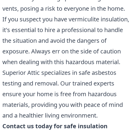
vents, posing a risk to everyone in the home.
If you suspect you have vermiculite insulation,
it's essential to hire a professional to handle
the situation and avoid the dangers of
exposure. Always err on the side of caution
when dealing with this hazardous material.
Superior Attic specializes in safe asbestos
testing and removal. Our trained experts
ensure your home is free from hazardous
materials, providing you with peace of mind
and a healthier living environment.
Contact us today for safe insulation