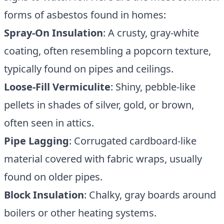
forms of asbestos found in homes:
Spray-On Insulation
: A crusty, gray-white
coating, often resembling a popcorn texture,
typically found on pipes and ceilings.
Loose-Fill Vermiculite
: Shiny, pebble-like
pellets in shades of silver, gold, or brown,
often seen in attics.
Pipe Lagging
: Corrugated cardboard-like
material covered with fabric wraps, usually
found on older pipes.
Block Insulation
: Chalky, gray boards around
boilers or other heating systems.