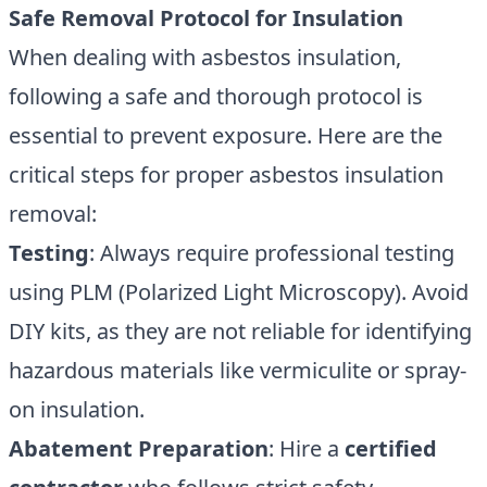
Safe Removal Protocol for Insulation
When dealing with asbestos insulation,
following a safe and thorough protocol is
essential to prevent exposure. Here are the
critical steps for proper asbestos insulation
removal:
Testing
: Always require professional testing
using PLM (Polarized Light Microscopy). Avoid
DIY kits, as they are not reliable for identifying
hazardous materials like vermiculite or spray-
on insulation.
Abatement Preparation
: Hire a
certified