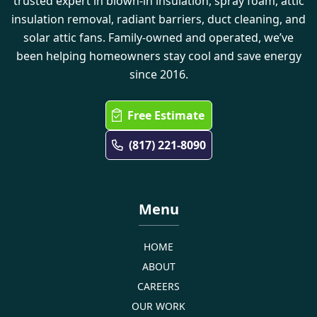
trusted expert in blown-in insulation, spray foam, attic
insulation removal, radiant barriers, duct cleaning, and
solar attic fans. Family-owned and operated, we’ve
been helping homeowners stay cool and save energy
since 2016.
Free Estimate
(817) 221-8090
Menu
HOME
ABOUT
CAREERS
OUR WORK