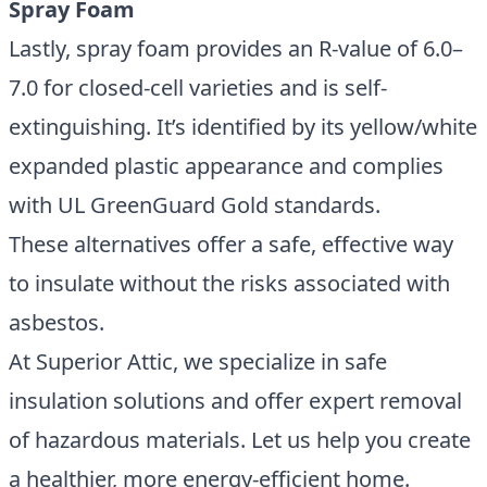
Spray Foam
Lastly, spray foam provides an R-value of 6.0–
7.0 for closed-cell varieties and is self-
extinguishing. It’s identified by its yellow/white
expanded plastic appearance and complies
with UL GreenGuard Gold standards.
These alternatives offer a safe, effective way
to insulate without the risks associated with
asbestos.
At Superior Attic, we specialize in safe
insulation solutions and offer expert removal
of hazardous materials. Let us help you create
a healthier, more energy-efficient home.