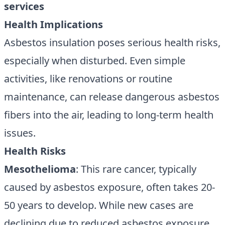
services
Health Implications
Asbestos insulation poses serious health risks,
especially when disturbed. Even simple
activities, like renovations or routine
maintenance, can release dangerous asbestos
fibers into the air, leading to long-term health
issues.
Health Risks
Mesothelioma
: This rare cancer, typically
caused by asbestos exposure, often takes 20-
50 years to develop. While new cases are
declining due to reduced asbestos exposure,