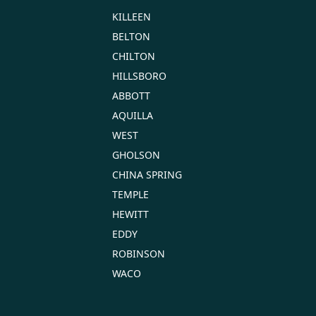
KILLEEN
BELTON
CHILTON
HILLSBORO
ABBOTT
AQUILLA
WEST
GHOLSON
CHINA SPRING
TEMPLE
HEWITT
EDDY
ROBINSON
WACO