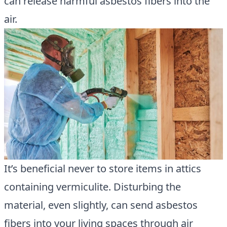
can release harmful asbestos fibers into the
air.
It’s beneficial never to store items in attics
containing vermiculite. Disturbing the
material, even slightly, can send asbestos
fibers into your living spaces through air