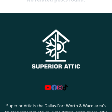
Superior Attic is the Dallas-Fort Worth & Waco area’s