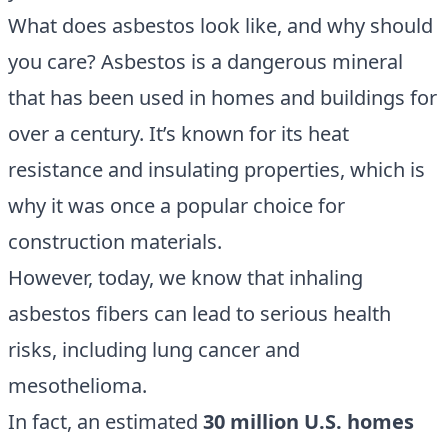
What does asbestos look like, and why should
you care? Asbestos is a dangerous mineral
that has been used in homes and buildings for
over a century. It’s known for its heat
resistance and insulating properties, which is
why it was once a popular choice for
construction materials.
However, today, we know that inhaling
asbestos fibers can lead to serious health
risks, including lung cancer and
mesothelioma.
In fact, an estimated
30 million U.S. homes