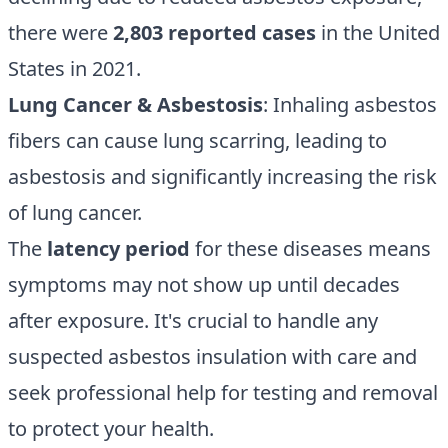
there were
2,803 reported cases
in the United
States in 2021.
Lung Cancer & Asbestosis
: Inhaling asbestos
fibers can cause lung scarring, leading to
asbestosis and significantly increasing the risk
of lung cancer.
The
latency period
for these diseases means
symptoms may not show up until decades
after exposure. It's crucial to handle any
suspected asbestos insulation with care and
seek professional help for testing and removal
to protect your health.