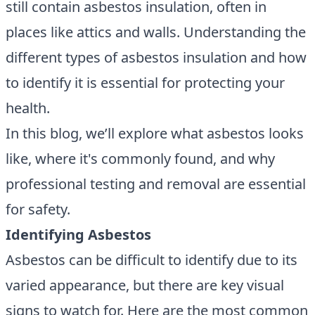
still contain asbestos insulation, often in
places like attics and walls. Understanding the
different types of asbestos insulation and how
to identify it is essential for protecting your
health.
In this blog, we’ll explore what asbestos looks
like, where it's commonly found, and why
professional testing and removal are essential
for safety.
Identifying Asbestos
Asbestos can be difficult to identify due to its
varied appearance, but there are key visual
signs to watch for. Here are the most common