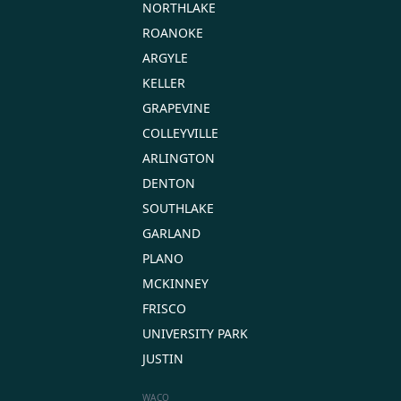
NORTHLAKE
ROANOKE
ARGYLE
KELLER
GRAPEVINE
COLLEYVILLE
ARLINGTON
DENTON
SOUTHLAKE
GARLAND
PLANO
MCKINNEY
FRISCO
UNIVERSITY PARK
JUSTIN
WACO