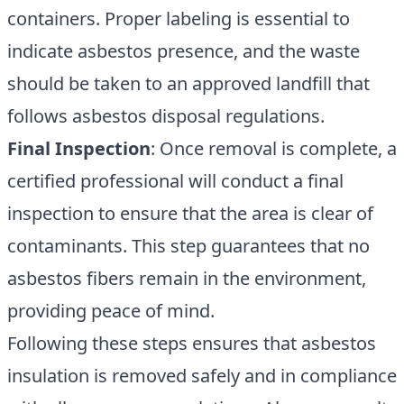
containers. Proper labeling is essential to
indicate asbestos presence, and the waste
should be taken to an approved landfill that
follows asbestos disposal regulations.
Final Inspection
: Once removal is complete, a
certified professional will conduct a final
inspection to ensure that the area is clear of
contaminants. This step guarantees that no
asbestos fibers remain in the environment,
providing peace of mind.
Following these steps ensures that asbestos
insulation is removed safely and in compliance