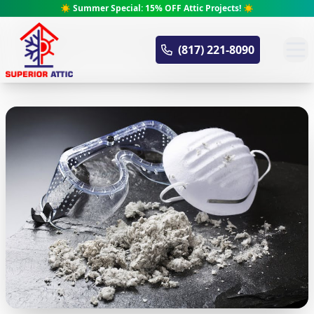
☀️ Summer Special: 15% OFF Attic Projects! ☀️
Superior Attic
(817) 221-8090