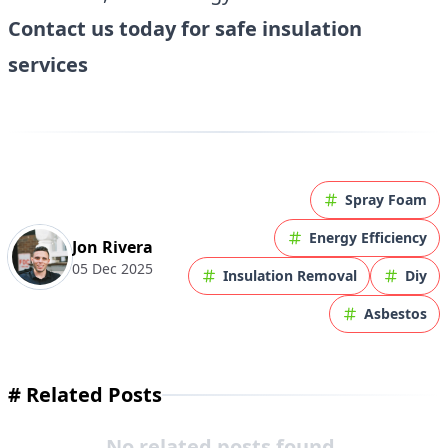
Contact us today for safe insulation
services
Spray Foam
Energy Efficiency
Jon Rivera
05 Dec 2025
Insulation Removal
Diy
Asbestos
#
Related Posts
No related posts found.