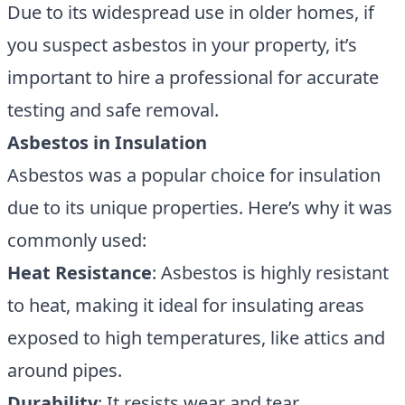
Due to its widespread use in older homes, if
you suspect asbestos in your property, it’s
important to hire a professional for accurate
testing and safe removal.
Asbestos in Insulation
Asbestos was a popular choice for insulation
due to its unique properties. Here’s why it was
commonly used:
Heat Resistance
: Asbestos is highly resistant
to heat, making it ideal for insulating areas
exposed to high temperatures, like attics and
around pipes.
Durability
: It resists wear and tear,