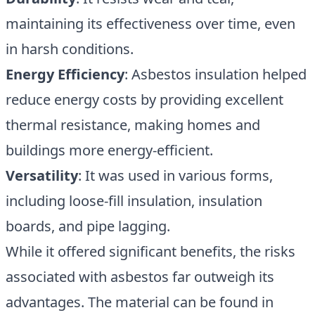
maintaining its effectiveness over time, even
in harsh conditions.
Energy Efficiency
: Asbestos insulation helped
reduce energy costs by providing excellent
thermal resistance, making homes and
buildings more energy-efficient.
Versatility
: It was used in various forms,
including loose-fill insulation, insulation
boards, and pipe lagging.
While it offered significant benefits, the risks
associated with asbestos far outweigh its
advantages. The material can be found in