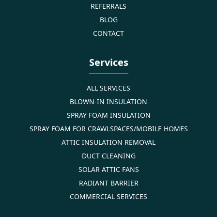
REFERRALS
BLOG
CONTACT
Services
ALL SERVICES
BLOWN-IN INSULATION
SPRAY FOAM INSULATION
SPRAY FOAM FOR CRAWLSPACES/MOBILE HOMES
ATTIC INSULATION REMOVAL
DUCT CLEANING
SOLAR ATTIC FANS
RADIANT BARRIER
COMMERCIAL SERVICES