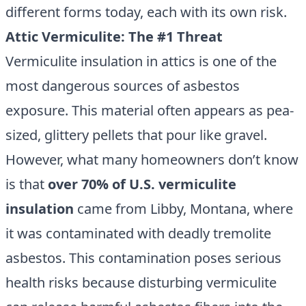
different forms today, each with its own risk.
Attic Vermiculite: The #1 Threat
Vermiculite insulation in attics is one of the
most dangerous sources of asbestos
exposure. This material often appears as pea-
sized, glittery pellets that pour like gravel.
However, what many homeowners don’t know
is that
over 70% of U.S. vermiculite
insulation
came from Libby, Montana, where
it was contaminated with deadly tremolite
asbestos. This contamination poses serious
health risks because disturbing vermiculite