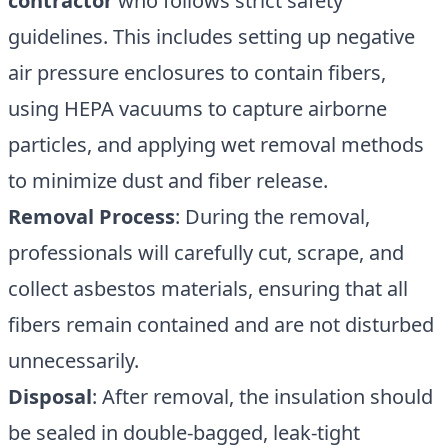
contractor
who follows strict safety
guidelines. This includes setting up negative
air pressure enclosures to contain fibers,
using HEPA vacuums to capture airborne
particles, and applying wet removal methods
to minimize dust and fiber release.
Removal Process
: During the removal,
professionals will carefully cut, scrape, and
collect asbestos materials, ensuring that all
fibers remain contained and are not disturbed
unnecessarily.
Disposal
: After removal, the insulation should
be sealed in double-bagged, leak-tight