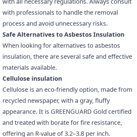
with all necessary regulations. Always consult
with professionals to handle the removal
process and avoid unnecessary risks.
Safe Alternatives to Asbestos Insulation
When looking for alternatives to asbestos
insulation, there are several safe and effective
materials available.
Cellulose insulation
Cellulose is an eco-friendly option, made from
recycled newspaper, with a gray, fluffy
appearance. It is GREENGUARD Gold certified
and treated with borate for fire resistance,
offering an R-value of 3.2–3.8 per inch.