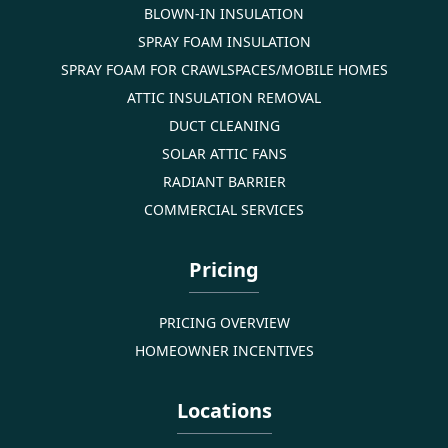
BLOWN-IN INSULATION
SPRAY FOAM INSULATION
SPRAY FOAM FOR CRAWLSPACES/MOBILE HOMES
ATTIC INSULATION REMOVAL
DUCT CLEANING
SOLAR ATTIC FANS
RADIANT BARRIER
COMMERCIAL SERVICES
Pricing
PRICING OVERVIEW
HOMEOWNER INCENTIVES
Locations