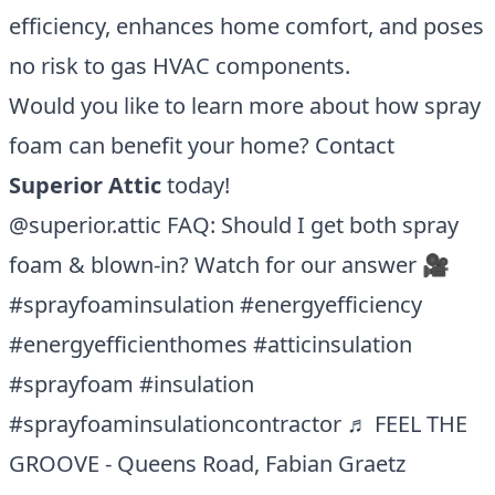
efficiency, enhances home comfort, and poses
no risk to gas HVAC components.
Would you like to learn more about how spray
foam can benefit your home? Contact
Superior Attic
today!
@superior.attic
FAQ: Should I get both spray
foam & blown-in? Watch for our answer 🎥
#sprayfoaminsulation
#energyefficiency
#energyefficienthomes
#atticinsulation
#sprayfoam
#insulation
#sprayfoaminsulationcontractor
♬ FEEL THE
GROOVE - Queens Road, Fabian Graetz