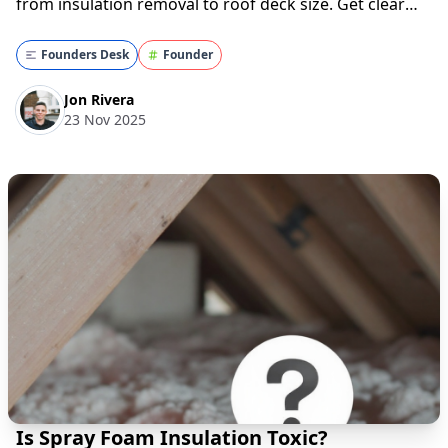
from insulation removal to roof deck size. Get clear
insights before your project—read now!
Understanding Spray Foam Insulation If you're
Founders Desk
Founder
considering spray foam insulation, you might be w...
Jon Rivera
23 Nov 2025
Is Spray Foam Insulation Toxic?