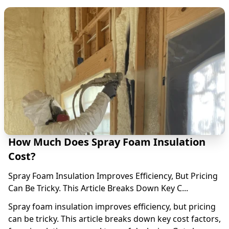
How Much Does Spray Foam Insulation
Cost?
Spray Foam Insulation Improves Efficiency, But Pricing
Can Be Tricky. This Article Breaks Down Key C...
Spray foam insulation improves efficiency, but pricing
can be tricky. This article breaks down key cost factors,