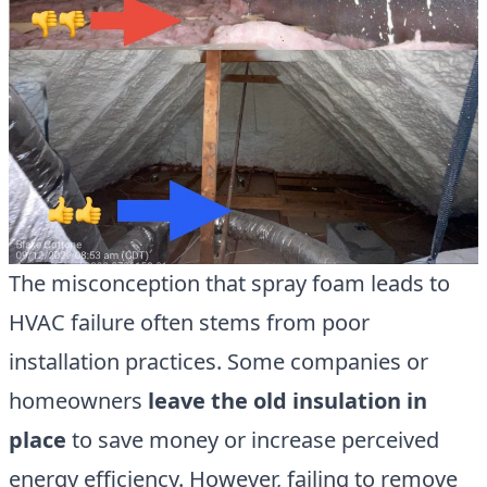
The misconception that spray foam leads to
HVAC failure often stems from poor
installation practices. Some companies or
homeowners
leave the old insulation in
place
to save money or increase perceived
energy efficiency. However, failing to remove