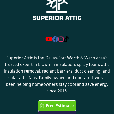
Superior Attic is the Dallas-Fort Worth & Waco area’s
trusted expert in blown-in insulation, spray foam, attic
insulation removal, radiant barriers, duct cleaning, and
solar attic fans. Family-owned and operated, we’ve
been helping homeowners stay cool and save energy
since 2016.
Free Estimate