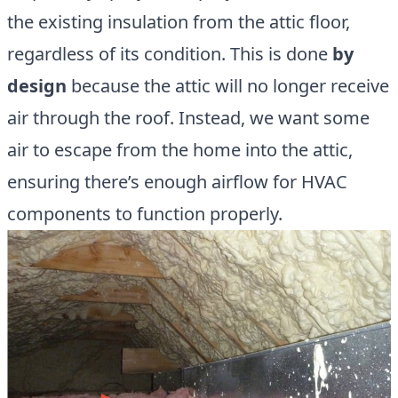
the existing insulation from the attic floor,
regardless of its condition. This is done
by
design
because the attic will no longer receive
air through the roof. Instead, we want some
air to escape from the home into the attic,
ensuring there’s enough airflow for HVAC
components to function properly.