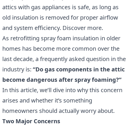
attics with gas appliances is safe, as long as
old insulation is removed for proper airflow
and system efficiency. Discover more.
As retrofitting spray foam insulation in older
homes has become more common over the
last decade, a frequently asked question in the
industry is:
“Do gas components in the attic
become dangerous after spray foaming?”
In this article, we’ll dive into why this concern
arises and whether it’s something
homeowners should actually worry about.
Two Major Concerns