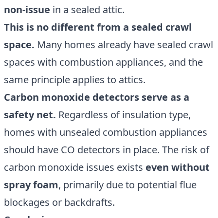
non-issue
in a sealed attic.
This is no different from a sealed crawl
space.
Many homes already have sealed crawl
spaces with combustion appliances, and the
same principle applies to attics.
Carbon monoxide detectors serve as a
safety net.
Regardless of insulation type,
homes with unsealed combustion appliances
should have CO detectors in place. The risk of
carbon monoxide issues exists
even without
spray foam
, primarily due to potential flue
blockages or backdrafts.