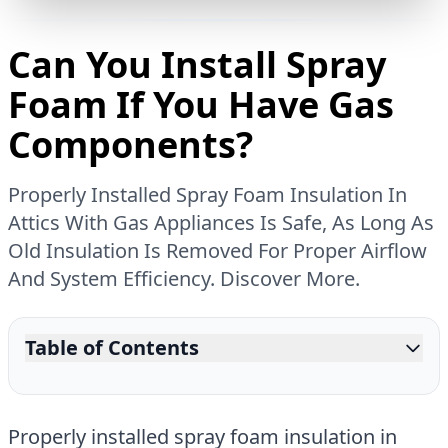
Can You Install Spray
Foam If You Have Gas
Components?
Properly Installed Spray Foam Insulation In
Attics With Gas Appliances Is Safe, As Long As
Old Insulation Is Removed For Proper Airflow
And System Efficiency. Discover More.
Table of Contents
Properly installed spray foam insulation in