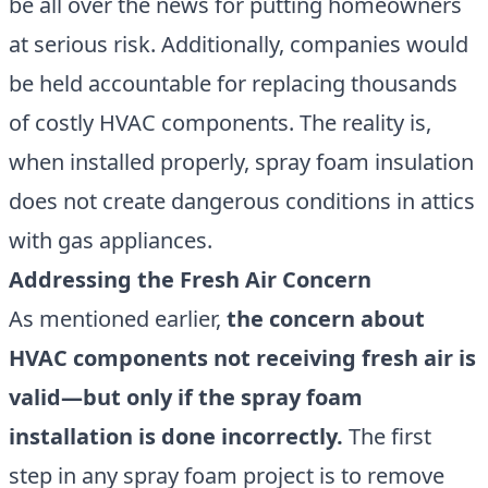
be all over the news for putting homeowners
at serious risk. Additionally, companies would
be held accountable for replacing thousands
of costly HVAC components. The reality is,
when installed properly, spray foam insulation
does not create dangerous conditions in attics
with gas appliances.
Addressing the Fresh Air Concern
As mentioned earlier,
the concern about
HVAC components not receiving fresh air is
valid—but only if the spray foam
installation is done incorrectly.
The first
step in any spray foam project is to remove