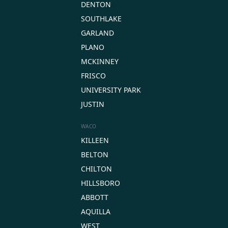
DENTON
SOUTHLAKE
GARLAND
PLANO
MCKINNEY
FRISCO
UNIVERSITY PARK
JUSTIN
WACO
KILLEEN
BELTON
CHILTON
HILLSBORO
ABBOTT
AQUILLA
WEST