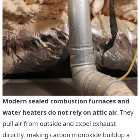
Modern sealed combustion furnaces and
water heaters do not rely on attic air.
They
pull air from outside and expel exhaust
directly, making carbon monoxide buildup a