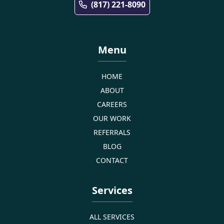
(817) 221-8090
Menu
HOME
ABOUT
CAREERS
OUR WORK
REFERRALS
BLOG
CONTACT
Services
ALL SERVICES