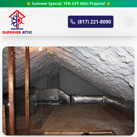
☀️ Summer Special: 15% OFF Attic Projects! ☀️
Superior Attic
(817) 221-8090