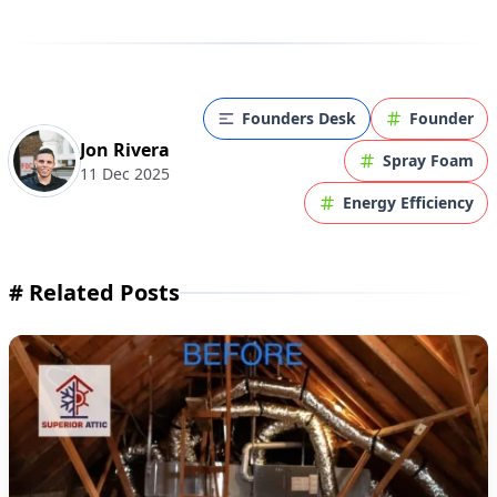
Founders Desk
Founder
Jon Rivera
Spray Foam
11 Dec 2025
Energy Efficiency
#
Related Posts