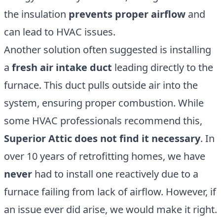
the insulation
prevents proper airflow
and
can lead to HVAC issues.
Another solution often suggested is installing
a
fresh air intake duct
leading directly to the
furnace. This duct pulls outside air into the
system, ensuring proper combustion. While
some HVAC professionals recommend this,
Superior Attic does not find it necessary
. In
over 10 years of retrofitting homes, we have
never
had to install one reactively due to a
furnace failing from lack of airflow. However, if
an issue ever did arise, we would make it right.