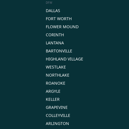
DFW
DALLAS
FORT WORTH
FLOWER MOUND
CORINTH
LANTANA
BARTONVILLE
HIGHLAND VILLAGE
WESTLAKE
NORTHLAKE
ROANOKE
ARGYLE
KELLER
GRAPEVINE
COLLEYVILLE
ARLINGTON