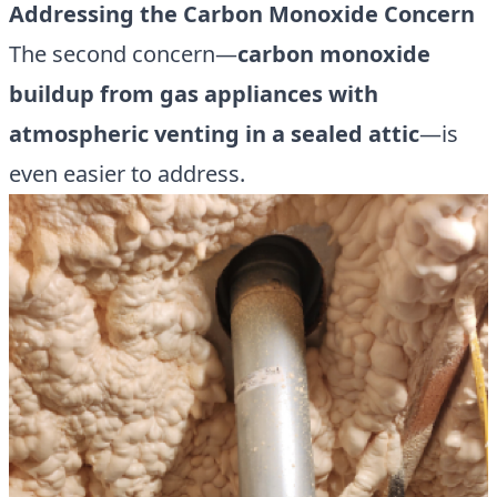
Addressing the Carbon Monoxide Concern
The second concern—
carbon monoxide
buildup from gas appliances with
atmospheric venting in a sealed attic
—is
even easier to address.