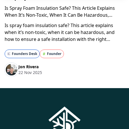
Is Spray Foam Insulation Safe? This Article Explains
When It’s Non-Toxic, When It Can Be Hazardous,...
Is spray foam insulation safe? This article explains
when it’s non-toxic, when it can be hazardous, and
how to ensure a safe installation with the right
contractor. Understanding Spray Foam Insulation
@superior.attic Spray Foam is 100% safe for your
Founders Desk
Founder
home. Learn how by watching one of our experts ex...
Jon Rivera
22 Nov 2025