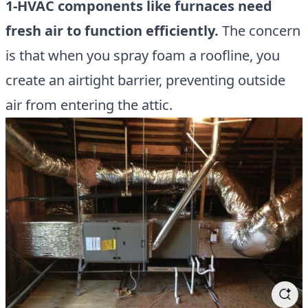
1-HVAC components like furnaces need
fresh air to function efficiently.
The concern
is that when you spray foam a roofline, you
create an airtight barrier, preventing outside
air from entering the attic.