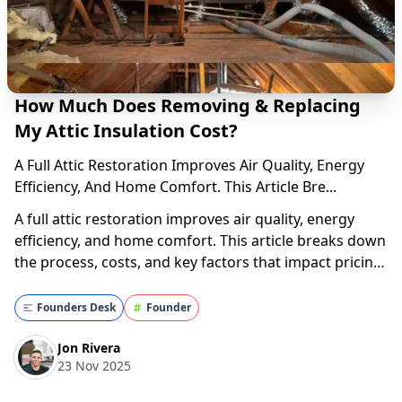
How Much Does Removing & Replacing
My Attic Insulation Cost?
A Full Attic Restoration Improves Air Quality, Energy
Efficiency, And Home Comfort. This Article Bre...
A full attic restoration improves air quality, energy
efficiency, and home comfort. This article breaks down
the process, costs, and key factors that impact pricing.
Get the inside scoop—read now! What Is a Full Attic
Restoration? Struggling to find a clear answer on how
Founders Desk
Founder
much it costs to remove and...
Jon Rivera
23 Nov 2025