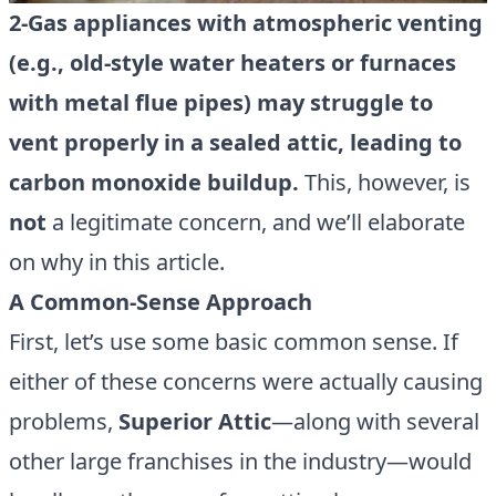
2-Gas appliances with atmospheric venting
(e.g., old-style water heaters or furnaces
with metal flue pipes) may struggle to
vent properly in a sealed attic, leading to
carbon monoxide buildup.
This, however, is
not
a legitimate concern, and we’ll elaborate
on why in this article.
A Common-Sense Approach
First, let’s use some basic common sense. If
either of these concerns were actually causing
problems,
Superior Attic
—along with several
other large franchises in the industry—would