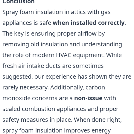
Conclusion
Spray foam insulation in attics with gas
appliances is safe
when installed correctly
.
The key is ensuring proper airflow by
removing old insulation and understanding
the role of modern HVAC equipment. While
fresh air intake ducts are sometimes
suggested, our experience has shown they are
rarely necessary. Additionally, carbon
monoxide concerns are a
non-issue
with
sealed combustion appliances and proper
safety measures in place. When done right,
spray foam insulation improves energy