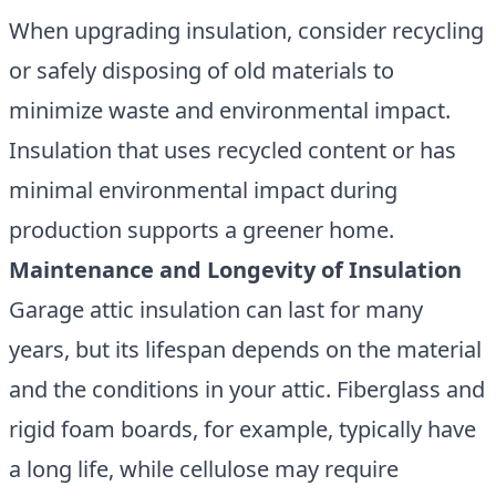
When upgrading insulation, consider recycling
or safely disposing of old materials to
minimize waste and environmental impact.
Insulation that uses recycled content or has
minimal environmental impact during
production supports a greener home.
Maintenance and Longevity of Insulation
Garage attic insulation can last for many
years, but its lifespan depends on the material
and the conditions in your attic. Fiberglass and
rigid foam boards, for example, typically have
a long life, while cellulose may require