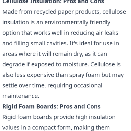
Cellulose Insulation: Pros and Cons
Made from recycled paper products, cellulose
insulation is an environmentally friendly
option that works well in reducing air leaks
and filling small cavities. It's ideal for use in
areas where it will remain dry, as it can
degrade if exposed to moisture. Cellulose is
also less expensive than spray foam but may
settle over time, requiring occasional
maintenance.
Rigid Foam Boards: Pros and Cons
Rigid foam boards provide high insulation
values in a compact form, making them