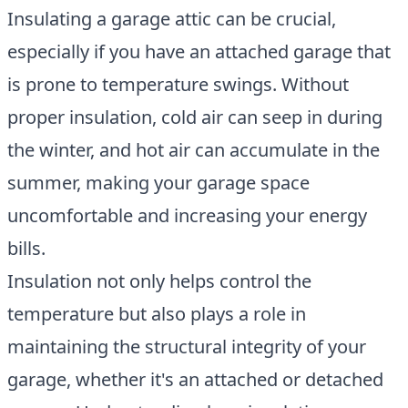
Insulating a garage attic can be crucial,
especially if you have an attached garage that
is prone to temperature swings. Without
proper insulation, cold air can seep in during
the winter, and hot air can accumulate in the
summer, making your garage space
uncomfortable and increasing your energy
bills.
Insulation not only helps control the
temperature but also plays a role in
maintaining the structural integrity of your
garage, whether it's an attached or detached