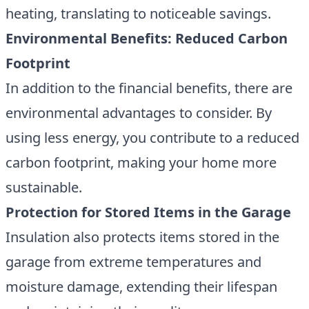
heating, translating to noticeable savings.
Environmental Benefits: Reduced Carbon
Footprint
In addition to the financial benefits, there are
environmental advantages to consider. By
using less energy, you contribute to a reduced
carbon footprint, making your home more
sustainable.
Protection for Stored Items in the Garage
Insulation also protects items stored in the
garage from extreme temperatures and
moisture damage, extending their lifespan