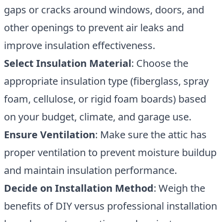
gaps or cracks around windows, doors, and
other openings to prevent air leaks and
improve insulation effectiveness.
Select Insulation Material
: Choose the
appropriate insulation type (fiberglass, spray
foam, cellulose, or rigid foam boards) based
on your budget, climate, and garage use.
Ensure Ventilation
: Make sure the attic has
proper ventilation to prevent moisture buildup
and maintain insulation performance.
Decide on Installation Method
: Weigh the
benefits of DIY versus professional installation