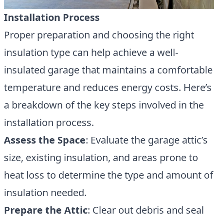
Installation Process
Proper preparation and choosing the right
insulation type can help achieve a well-
insulated garage that maintains a comfortable
temperature and reduces energy costs. Here’s
a breakdown of the key steps involved in the
installation process.
Assess the Space
: Evaluate the garage attic’s
size, existing insulation, and areas prone to
heat loss to determine the type and amount of
insulation needed.
Prepare the Attic
: Clear out debris and seal