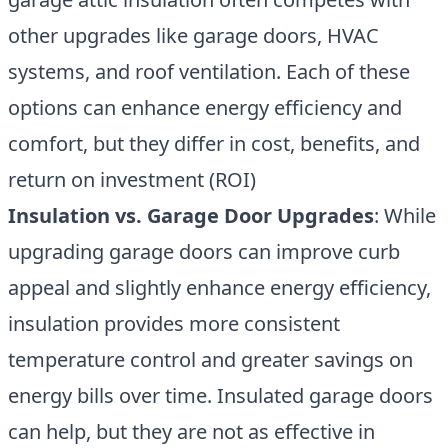
other upgrades like garage doors, HVAC
systems, and roof ventilation. Each of these
options can enhance energy efficiency and
comfort, but they differ in cost, benefits, and
return on investment (ROI)
Insulation vs. Garage Door Upgrades
: While
upgrading garage doors can improve curb
appeal and slightly enhance energy efficiency,
insulation provides more consistent
temperature control and greater savings on
energy bills over time. Insulated garage doors
can help, but they are not as effective in