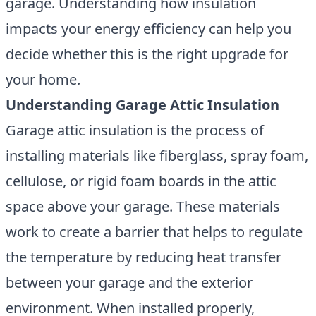
garage. Understanding how insulation
impacts your energy efficiency can help you
decide whether this is the right upgrade for
your home.
Understanding Garage Attic Insulation
Garage attic insulation
is the process of
installing materials like fiberglass, spray foam,
cellulose, or rigid foam boards in the attic
space above your garage. These materials
work to create a barrier that helps to regulate
the temperature by reducing heat transfer
between your garage and the exterior
environment. When installed properly,