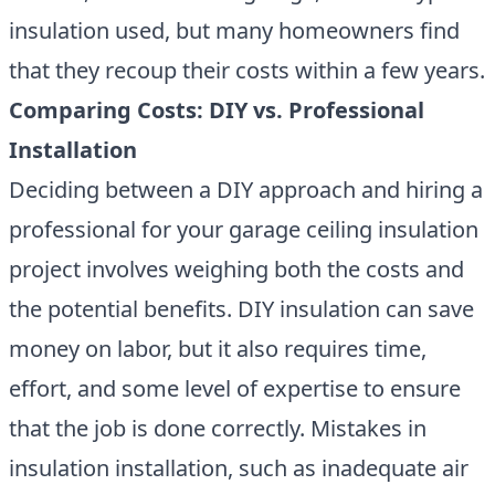
insulation used, but many homeowners find
that they recoup their costs within a few years.
Comparing Costs: DIY vs. Professional
Installation
Deciding between a DIY approach and hiring a
professional for your garage ceiling insulation
project involves weighing both the costs and
the potential benefits. DIY insulation can save
money on labor, but it also requires time,
effort, and some level of expertise to ensure
that the job is done correctly. Mistakes in
insulation installation, such as inadequate air