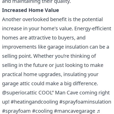
and maintaining their quality.
Increased Home Value
Another overlooked benefit is the potential
increase in your home's value. Energy-efficient
homes are attractive to buyers, and
improvements like garage insulation can be a
selling point. Whether you’re thinking of
selling in the future or just looking to make
practical home upgrades, insulating your
garage attic could make a big difference.
@superior.attic
COOL” Man Cave coming right
up!
#heatingandcooling
#sprayfoaminsulation
#sprayfoam
#cooling
#mancavegarage
♬