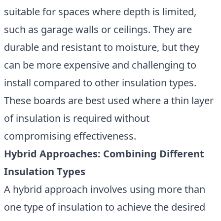
suitable for spaces where depth is limited,
such as garage walls or ceilings. They are
durable and resistant to moisture, but they
can be more expensive and challenging to
install compared to other insulation types.
These boards are best used where a thin layer
of insulation is required without
compromising effectiveness.
Hybrid Approaches: Combining Different
Insulation Types
A hybrid approach involves using more than
one type of insulation to achieve the desired