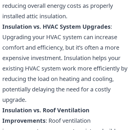
reducing overall energy costs as properly
installed attic insulation.
Insulation vs. HVAC System Upgrades
:
Upgrading your HVAC system can increase
comfort and efficiency, but it’s often a more
expensive investment. Insulation helps your
existing HVAC system work more efficiently by
reducing the load on heating and cooling,
potentially delaying the need for a costly
upgrade.
Insulation vs. Roof Ventilation
Improvements
: Roof ventilation