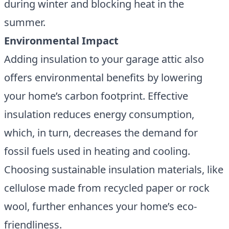
during winter and blocking heat in the
summer.
Environmental Impact
Adding insulation to your garage attic also
offers environmental benefits by lowering
your home’s carbon footprint. Effective
insulation reduces energy consumption,
which, in turn, decreases the demand for
fossil fuels used in heating and cooling.
Choosing sustainable insulation materials, like
cellulose made from recycled paper or rock
wool, further enhances your home’s eco-
friendliness.