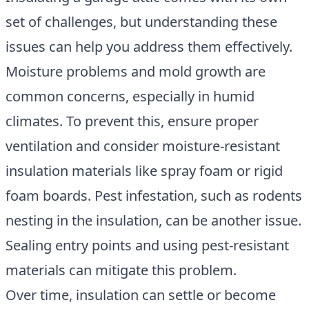
set of challenges, but understanding these
issues can help you address them effectively.
Moisture problems and mold growth are
common concerns, especially in humid
climates. To prevent this, ensure proper
ventilation and consider moisture-resistant
insulation materials like spray foam or rigid
foam boards. Pest infestation, such as rodents
nesting in the insulation, can be another issue.
Sealing entry points and using pest-resistant
materials can mitigate this problem.
Over time, insulation can settle or become