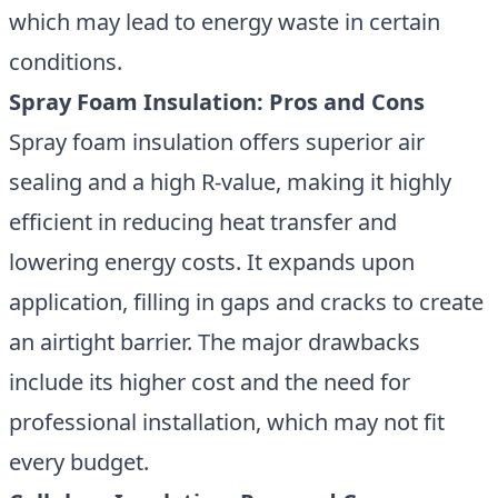
which may lead to energy waste in certain
conditions.
Spray Foam Insulation: Pros and Cons
Spray foam insulation offers superior air
sealing
and a high R-value, making it highly
efficient in reducing heat transfer and
lowering energy costs. It expands upon
application, filling in gaps and cracks to create
an airtight barrier. The major drawbacks
include its higher cost and the need for
professional installation, which may not fit
every budget.