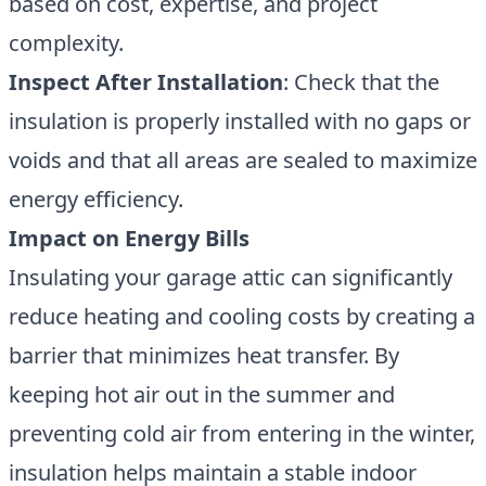
based on cost, expertise, and project
complexity.
Inspect After Installation
: Check that the
insulation is properly installed with no gaps or
voids and that all areas are sealed to maximize
energy efficiency.
Impact on Energy Bills
Insulating your garage attic can significantly
reduce heating and cooling costs by creating a
barrier that minimizes heat transfer. By
keeping hot air out in the summer and
preventing cold air from entering in the winter,
insulation helps maintain a stable indoor