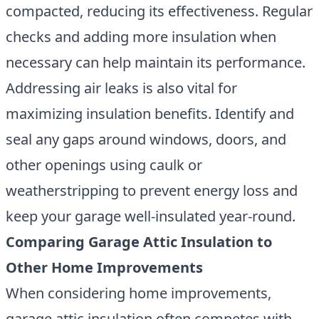
compacted, reducing its effectiveness. Regular
checks and adding more insulation when
necessary can help maintain its performance.
Addressing air leaks is also vital for
maximizing insulation benefits. Identify and
seal any gaps around windows, doors, and
other openings using caulk or
weatherstripping to prevent energy loss and
keep your garage well-insulated year-round.
Comparing Garage Attic Insulation to
Other Home Improvements
When considering home improvements,
garage attic insulation often competes with