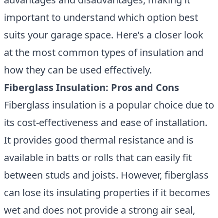
important to understand which option best
suits your garage space. Here’s a closer look
at the most common types of insulation and
how they can be used effectively.
Fiberglass Insulation: Pros and Cons
Fiberglass insulation is a popular choice due to
its cost-effectiveness and ease of installation.
It provides good thermal resistance and is
available in batts or rolls that can easily fit
between studs and joists. However, fiberglass
can lose its insulating properties if it becomes
wet and does not provide a strong air seal,