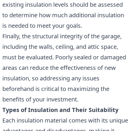
existing insulation levels should be assessed
to determine how much additional insulation
is needed to meet your goals.
Finally, the structural integrity of the garage,
including the walls, ceiling, and attic space,
must be evaluated. Poorly sealed or damaged
areas can reduce the effectiveness of new
insulation, so addressing any issues
beforehand is critical to maximizing the
benefits of your investment.
Types of Insulation and Their Suitability
Each insulation material comes with its unique
advantages and disadvantages, making it