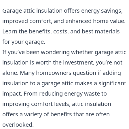
Garage attic insulation offers energy savings,
improved comfort, and enhanced home value.
Learn the benefits, costs, and best materials
for your garage.
If you’ve been wondering whether garage attic
insulation is worth the investment, you’re not
alone. Many homeowners question if adding
insulation to a garage attic makes a significant
impact. From reducing energy waste to
improving comfort levels, attic insulation
offers a variety of benefits that are often
overlooked.