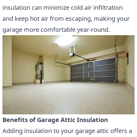
insulation can minimize cold air infiltration
and keep hot air from escaping, making your
garage more comfortable year-round.
Benefits of Garage Attic Insulation
Adding insulation to your garage attic offers a