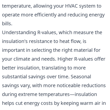
temperature
, allowing your HVAC system to
operate more efficiently and reducing energy
bills.
Understanding R-values, which measure the
insulation's resistance to heat flow, is
important in selecting the right material for
your climate and needs. Higher R-values offer
better insulation, translating to more
substantial savings over time. Seasonal
savings vary, with more noticeable reductions
during extreme temperatures—insulation
helps cut energy costs by keeping warm air in