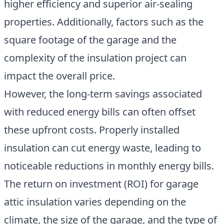
higher efficiency and superior air-sealing
properties. Additionally, factors such as the
square footage of the garage and the
complexity of the insulation project can
impact the overall price.
However, the long-term savings associated
with reduced energy bills can often offset
these upfront costs. Properly installed
insulation can cut energy waste, leading to
noticeable reductions in monthly energy bills.
The return on investment (ROI) for garage
attic insulation varies depending on the
climate, the size of the garage, and the type of