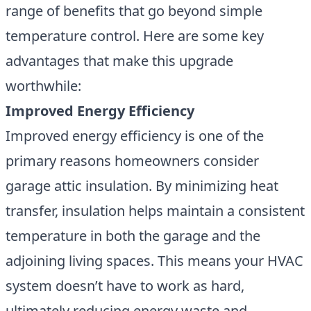
range of benefits that go beyond simple
temperature control. Here are some key
advantages that make this upgrade
worthwhile:
Improved Energy Efficiency
Improved energy efficiency is one of the
primary reasons homeowners consider
garage attic insulation. By minimizing heat
transfer, insulation helps maintain a consistent
temperature in both the garage and the
adjoining living spaces. This means your HVAC
system doesn’t have to work as hard,
ultimately reducing energy waste and