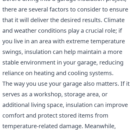
there are several factors to consider to ensure
that it will deliver the desired results. Climate
and weather conditions play a crucial role; if
you live in an area with extreme temperature
swings, insulation can help maintain a more
stable environment in your garage, reducing
reliance on heating and cooling systems.
The way you use your garage also matters. If it
serves as a workshop, storage area, or
additional living space, insulation can improve
comfort and protect stored items from
temperature-related damage. Meanwhile,