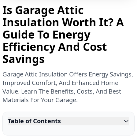
Is Garage Attic
Insulation Worth It? A
Guide To Energy
Efficiency And Cost
Savings
Garage Attic Insulation Offers Energy Savings,
Improved Comfort, And Enhanced Home
Value. Learn The Benefits, Costs, And Best
Materials For Your Garage.
Table of Contents