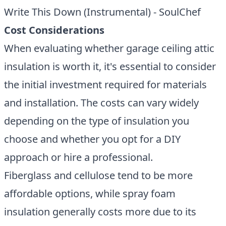
Write This Down (Instrumental) - SoulChef
Cost Considerations
When evaluating whether garage ceiling attic
insulation is worth it, it's essential to consider
the initial investment required for materials
and installation. The costs can vary widely
depending on the type of insulation you
choose and whether you opt for a DIY
approach or hire a professional.
Fiberglass and cellulose tend to be more
affordable options, while spray foam
insulation generally costs more due to its