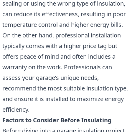
sealing or using the wrong type of insulation,
can reduce its effectiveness, resulting in poor
temperature control and higher energy bills.
On the other hand, professional installation
typically comes with a higher price tag but
offers peace of mind and often includes a
warranty on the work. Professionals can
assess your garage’s unique needs,
recommend the most suitable insulation type,
and ensure it is installed to maximize energy
efficiency.
Factors to Consider Before Insulating
Before diving into a garage insulation project,