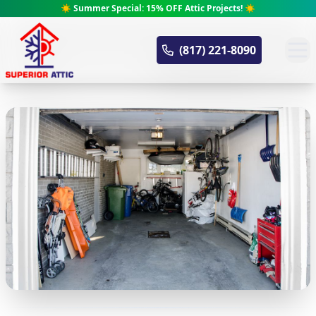
☀️ Summer Special: 15% OFF Attic Projects! ☀️
Superior Attic
(817) 221-8090