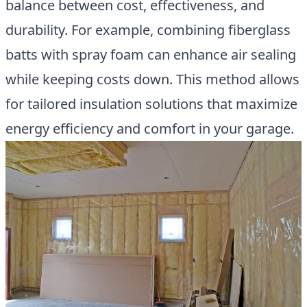
balance between cost, effectiveness, and
durability. For example, combining fiberglass
batts with spray foam can enhance air sealing
while keeping costs down. This method allows
for tailored insulation solutions that maximize
energy efficiency and comfort in your garage.