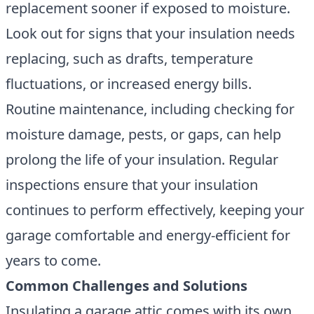
replacement sooner if exposed to moisture.
Look out for signs that your insulation needs
replacing, such as drafts, temperature
fluctuations, or increased energy bills.
Routine maintenance, including checking for
moisture damage, pests, or gaps, can help
prolong the life of your insulation. Regular
inspections ensure that your insulation
continues to perform effectively, keeping your
garage comfortable and energy-efficient for
years to come.
Common Challenges and Solutions
Insulating a garage attic comes with its own