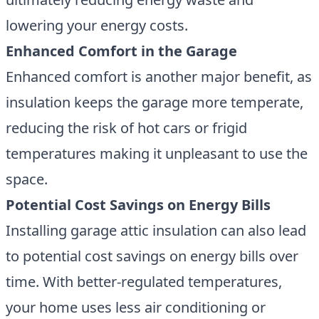
lowering your energy costs.
Enhanced Comfort in the Garage
Enhanced comfort is another major benefit, as
insulation keeps the garage more temperate
,
reducing the risk of hot cars or frigid
temperatures making it unpleasant to use the
space.
Potential Cost Savings on Energy Bills
Installing garage attic insulation can also lead
to potential cost savings on energy bills over
time. With better-regulated temperatures,
your home uses less air conditioning or