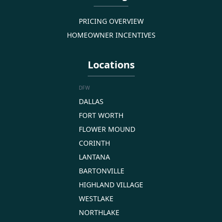
PRICING OVERVIEW
HOMEOWNER INCENTIVES
Locations
DFW
DALLAS
FORT WORTH
FLOWER MOUND
CORINTH
LANTANA
BARTONVILLE
HIGHLAND VILLAGE
WESTLAKE
NORTHLAKE