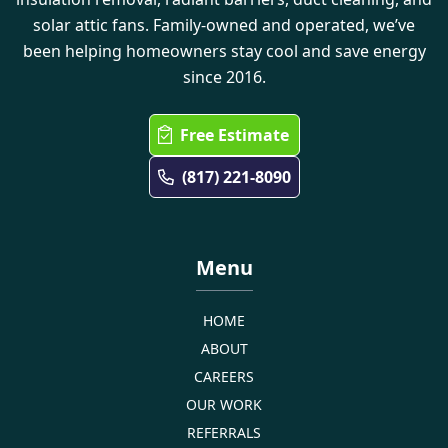
solar attic fans. Family-owned and operated, we’ve
been helping homeowners stay cool and save energy
since 2016.
Free Estimate
(817) 221-8090
Menu
HOME
ABOUT
CAREERS
OUR WORK
REFERRALS