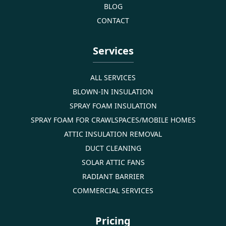
BLOG
CONTACT
Services
ALL SERVICES
BLOWN-IN INSULATION
SPRAY FOAM INSULATION
SPRAY FOAM FOR CRAWLSPACES/MOBILE HOMES
ATTIC INSULATION REMOVAL
DUCT CLEANING
SOLAR ATTIC FANS
RADIANT BARRIER
COMMERCIAL SERVICES
Pricing