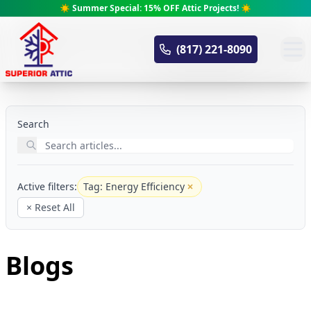
☀️ Summer Special: 15% OFF Attic Projects! ☀️
Superior Attic
(817) 221-8090
Search
Active filters:
Tag: Energy Efficiency
Remove filter
× Reset All
Blogs