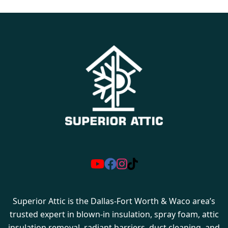
Superior Attic is the Dallas-Fort Worth & Waco area’s
trusted expert in blown-in insulation, spray foam, attic
insulation removal, radiant barriers, duct cleaning, and