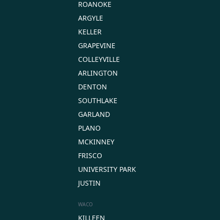
ROANOKE
ARGYLE
KELLER
GRAPEVINE
COLLEYVILLE
ARLINGTON
DENTON
SOUTHLAKE
GARLAND
PLANO
MCKINNEY
FRISCO
UNIVERSITY PARK
JUSTIN
WACO
KILLEEN