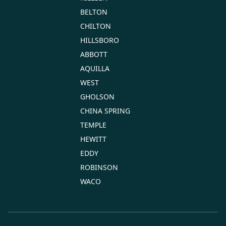
BELTON
CHILTON
HILLSBORO
ABBOTT
AQUILLA
WEST
GHOLSON
CHINA SPRING
TEMPLE
HEWITT
EDDY
ROBINSON
WACO