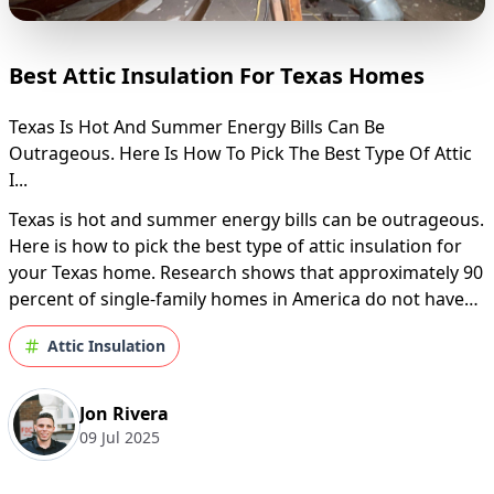
Best Attic Insulation For Texas Homes
Texas Is Hot And Summer Energy Bills Can Be
Outrageous. Here Is How To Pick The Best Type Of Attic
I...
Texas is hot and summer energy bills can be outrageous.
Here is how to pick the best type of attic insulation for
your Texas home. Research shows that approximately 90
percent of single-family homes in America do not have
sufficient insulation. It is an alarming figure since a
Attic Insulation
poorly-insulated home i...
Jon Rivera
09 Jul 2025