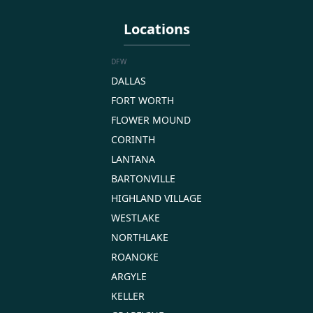
Locations
DFW
DALLAS
FORT WORTH
FLOWER MOUND
CORINTH
LANTANA
BARTONVILLE
HIGHLAND VILLAGE
WESTLAKE
NORTHLAKE
ROANOKE
ARGYLE
KELLER