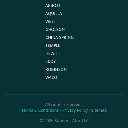
ABBOTT
AQUILLA
WEST
GHOLSON
CHINA SPRING
TEMPLE
HEWITT
EDDY
ROBINSON
WACO
All rights reserved
.
Terms & Conditions
·
Privacy Policy
·
Sitemap
© 2026 Superior Attic LLC