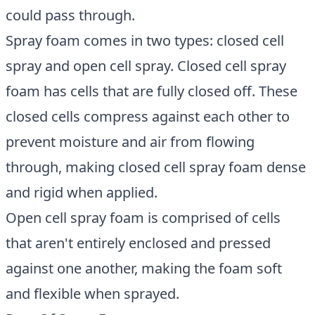
could pass through.
Spray foam comes in two types: closed cell
spray and open cell spray. Closed cell spray
foam has cells that are fully closed off. These
closed cells compress against each other to
prevent moisture and air from flowing
through, making closed cell spray foam dense
and rigid when applied.
Open cell spray foam is comprised of cells
that aren't entirely enclosed and pressed
against one another, making the foam soft
and flexible when sprayed.