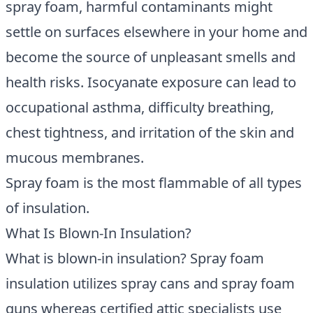
spray foam, harmful contaminants might
settle on surfaces elsewhere in your home and
become the source of unpleasant smells and
health risks. Isocyanate exposure can lead to
occupational asthma, difficulty breathing,
chest tightness, and irritation of the skin and
mucous membranes.
Spray foam is the most flammable of all types
of insulation.
What Is Blown-In Insulation?
What is
blown-in insulation
? Spray foam
insulation utilizes spray cans and spray foam
guns whereas certified attic specialists use