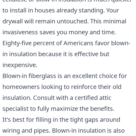
to install in houses already standing. Your
drywall will remain untouched. This minimal
invasiveness saves you money and time.
Eighty-five percent of Americans favor blown-
in insulation because it is effective but
inexpensive.
Blown-in fiberglass is an excellent choice for
homeowners looking to reinforce their old
insulation. Consult with a certified attic
specialist to fully maximize the benefits.
It's best for filling in the tight gaps around
wiring and pipes. Blown-in insulation is also