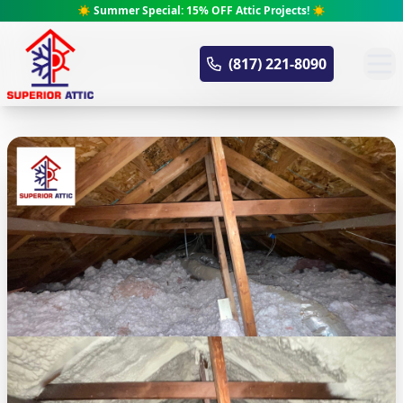
☀️ Summer Special: 15% OFF Attic Projects! ☀️
Superior Attic
(817) 221-8090