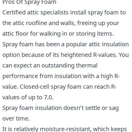
Pros Of Spray Foam
Certified attic specialists install spray foam to
the attic roofline and walls, freeing up your
attic floor for walking in or storing items.
Spray foam has been a popular attic insulation
option because of its heightened R-values. You
can expect an outstanding thermal
performance from insulation with a high R-
value. Closed-cell spray foam can reach R-
values of up to 7.0.
Spray foam insulation doesn't settle or sag
over time.
It is relatively moisture-resistant, which keeps