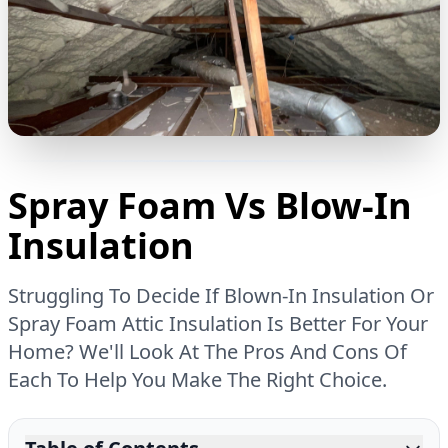
Spray Foam Vs Blow-In
Insulation
Struggling To Decide If Blown-In Insulation Or
Spray Foam Attic Insulation Is Better For Your
Home? We'll Look At The Pros And Cons Of
Each To Help You Make The Right Choice.