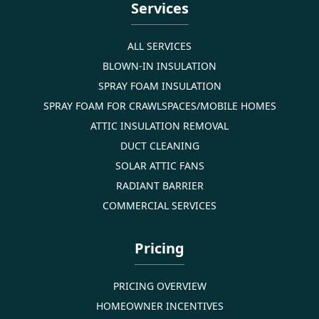
Services
ALL SERVICES
BLOWN-IN INSULATION
SPRAY FOAM INSULATION
SPRAY FOAM FOR CRAWLSPACES/MOBILE HOMES
ATTIC INSULATION REMOVAL
DUCT CLEANING
SOLAR ATTIC FANS
RADIANT BARRIER
COMMERCIAL SERVICES
Pricing
PRICING OVERVIEW
HOMEOWNER INCENTIVES