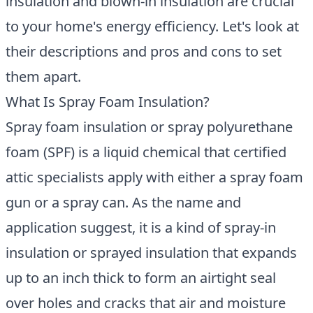
insulation and blown-in insulation are crucial
to your home's energy efficiency. Let's look at
their descriptions and pros and cons to set
them apart.
What Is Spray Foam Insulation?
Spray foam insulation or spray polyurethane
foam
(SPF) is a liquid chemical that certified
attic specialists apply with either a spray foam
gun or a spray can. As the name and
application suggest, it is a kind of spray-in
insulation or sprayed insulation that expands
up to an inch thick to form an airtight seal
over holes and cracks that air and moisture