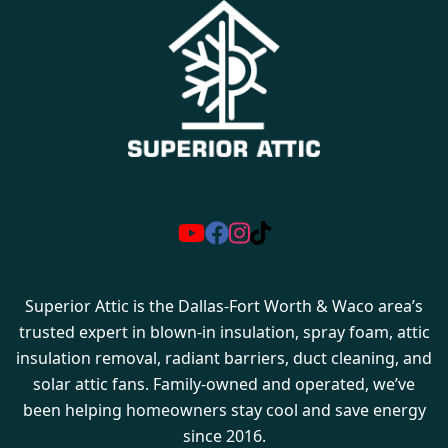
Superior Attic is the Dallas-Fort Worth & Waco area’s
trusted expert in blown-in insulation, spray foam, attic
insulation removal, radiant barriers, duct cleaning, and
solar attic fans. Family-owned and operated, we’ve
been helping homeowners stay cool and save energy
since 2016.