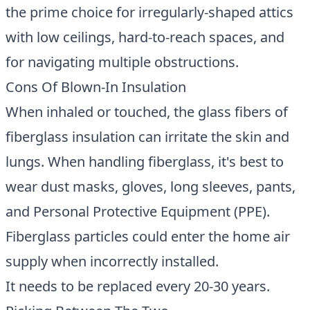
the prime choice for irregularly-shaped attics
with low ceilings, hard-to-reach spaces, and
for navigating multiple obstructions.
Cons Of Blown-In Insulation
When inhaled or touched, the glass fibers of
fiberglass insulation can irritate the skin and
lungs. When handling fiberglass, it's best to
wear dust masks, gloves, long sleeves, pants,
and Personal Protective Equipment (PPE).
Fiberglass particles could enter the home air
supply when incorrectly installed.
It needs to be replaced every 20-30 years.