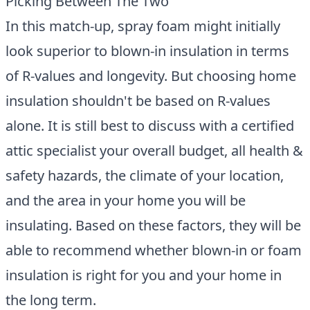
Picking Between The Two
In this match-up, spray foam might initially
look superior to blown-in insulation in terms
of R-values and longevity. But choosing home
insulation shouldn't be based on R-values
alone. It is still best to discuss with a certified
attic specialist your overall budget, all health &
safety hazards, the climate of your location,
and the area in your home you will be
insulating. Based on these factors, they will be
able to recommend whether blown-in or foam
insulation is right for you and your home in
the long term.