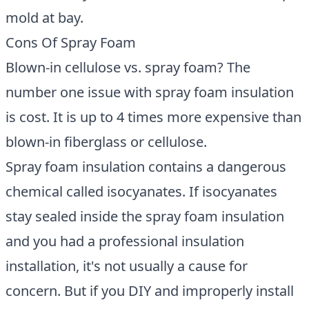
mold at bay.
Cons Of Spray Foam
Blown-in cellulose vs. spray foam? The
number one issue with spray foam insulation
is cost. It is up to 4 times more expensive than
blown-in fiberglass or cellulose.
Spray foam insulation contains a dangerous
chemical called isocyanates. If isocyanates
stay sealed inside the spray foam insulation
and you had a professional insulation
installation, it's not usually a cause for
concern. But if you DIY and improperly install