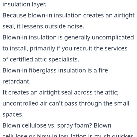
insulation layer.
Because blown-in insulation creates an airtight
seal, it lessens outside noise.
Blown-in insulation is generally uncomplicated
to install, primarily if you recruit the services
of certified attic specialists.
Blown-in fiberglass insulation is a fire
retardant.
It creates an airtight seal across the attic;
uncontrolled air can't pass through the small
spaces.
Blown cellulose vs. spray foam? Blown
cellulose or blow-in insulation is much quicker