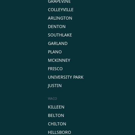
GRAPEVINE
COLLEYVILLE
ARLINGTON
DENTON
SOUTHLAKE
GARLAND
PLANO
MCKINNEY
FRISCO
UNIVERSITY PARK
JUSTIN
WACO
KILLEEN
BELTON
CHILTON
HILLSBORO