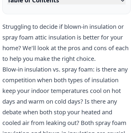
Table of Contents
Struggling to decide if blown-in insulation or
spray foam attic insulation is better for your
home? We'll look at the pros and cons of each
to help you make the right choice.
Blow-in insulation vs. spray foam: is there any
competition when both types of insulation
keep your indoor temperatures cool on hot
days and warm on cold days? Is there any
debate when both stop your heated and
cooled air from leaking out? Both spray foam