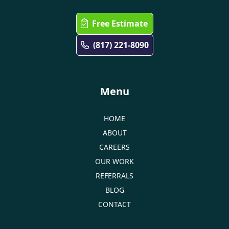
Free Estimate
(817) 221-8090
Menu
HOME
ABOUT
CAREERS
OUR WORK
REFERRALS
BLOG
CONTACT