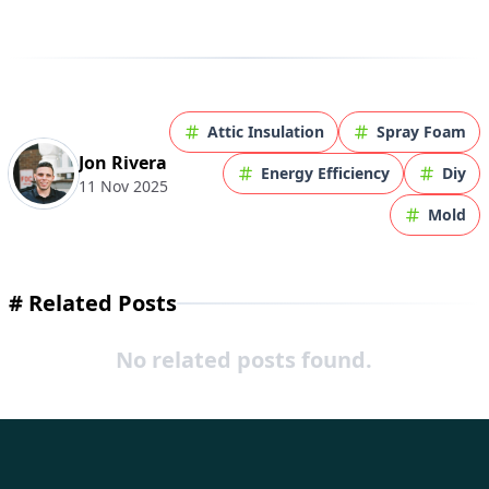
Attic Insulation
Spray Foam
Jon Rivera
Energy Efficiency
Diy
11 Nov 2025
Mold
#
Related Posts
No related posts found.