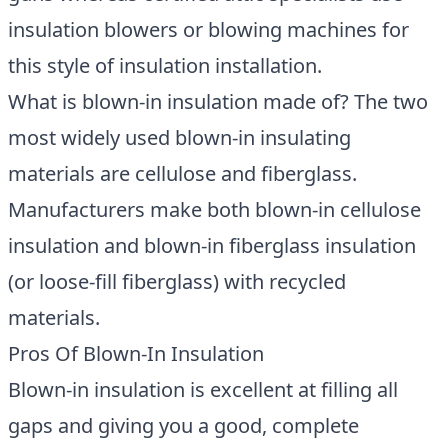
insulation blowers or blowing machines for
this style of insulation installation.
What is blown-in insulation made of? The two
most widely used blown-in insulating
materials are cellulose and fiberglass.
Manufacturers make both blown-in cellulose
insulation and blown-in fiberglass insulation
(or loose-fill fiberglass) with recycled
materials.
Pros Of Blown-In Insulation
Blown-in insulation is excellent at filling all
gaps and giving you a good, complete