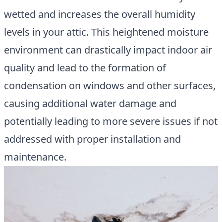
wetted and increases the overall humidity
levels in your attic. This heightened moisture
environment can drastically impact indoor air
quality and lead to the formation of
condensation on windows and other surfaces,
causing additional water damage and
potentially leading to more severe issues if not
addressed with proper installation and
maintenance.