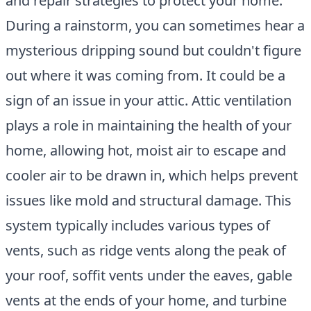
and repair strategies to protect your home.
During a rainstorm, you can sometimes hear a
mysterious dripping sound but couldn't figure
out where it was coming from. It could be a
sign of an issue in your attic. Attic ventilation
plays a role in maintaining the health of your
home, allowing hot, moist air to escape and
cooler air to be drawn in, which helps prevent
issues like mold and structural damage. This
system typically includes various types of
vents, such as ridge vents along the peak of
your roof, soffit vents under the eaves, gable
vents at the ends of your home, and turbine