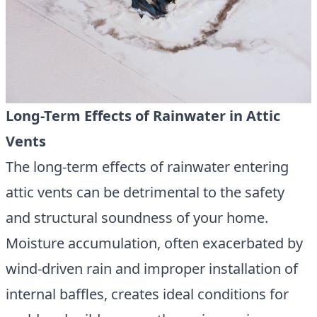
Long-Term Effects of Rainwater in Attic
Vents
The long-term effects of rainwater entering
attic vents can be detrimental to the safety
and structural soundness of your home.
Moisture accumulation, often exacerbated by
wind-driven rain and improper installation of
internal baffles, creates ideal conditions for