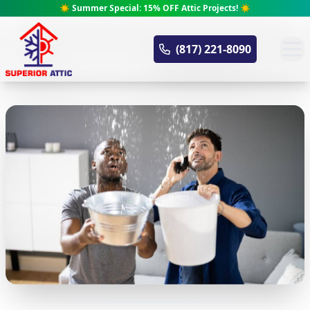
☀️ Summer Special: 15% OFF Attic Projects! ☀️
Superior Attic
(817) 221-8090