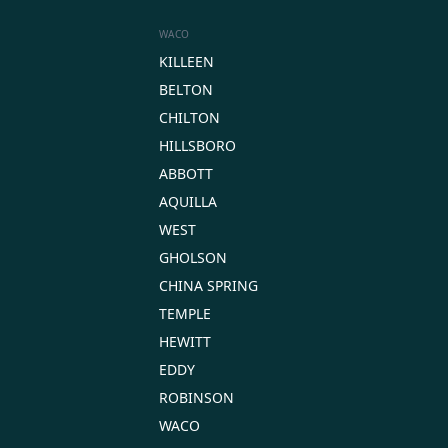
WACO
KILLEEN
BELTON
CHILTON
HILLSBORO
ABBOTT
AQUILLA
WEST
GHOLSON
CHINA SPRING
TEMPLE
HEWITT
EDDY
ROBINSON
WACO