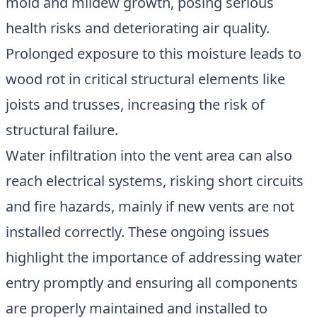
mold and mildew growth, posing serious
health risks and deteriorating air quality.
Prolonged exposure to this moisture leads to
wood rot in critical structural elements like
joists and trusses, increasing the risk of
structural failure.
Water infiltration into the vent area can also
reach electrical systems, risking short circuits
and fire hazards, mainly if new vents are not
installed correctly. These ongoing issues
highlight the importance of addressing water
entry promptly and ensuring all components
are properly maintained and installed to