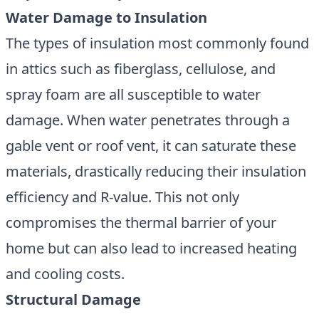
Water Damage to Insulation
The types of insulation most commonly found
in attics such as fiberglass, cellulose, and
spray foam are all susceptible to water
damage. When water penetrates through a
gable vent or roof vent, it can saturate these
materials, drastically reducing their insulation
efficiency and R-value. This not only
compromises the thermal barrier of your
home but can also lead to increased heating
and cooling costs.
Structural Damage