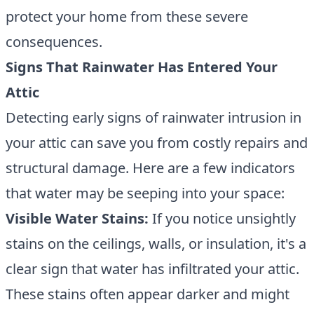
protect your home from these severe
consequences.
Signs That Rainwater Has Entered Your
Attic
Detecting early signs of rainwater intrusion in
your attic can save you from costly repairs and
structural damage. Here are a few indicators
that water may be seeping into your space:
Visible Water Stains:
If you notice unsightly
stains on the ceilings, walls, or insulation, it's a
clear sign that water has infiltrated your attic.
These stains often appear darker and might