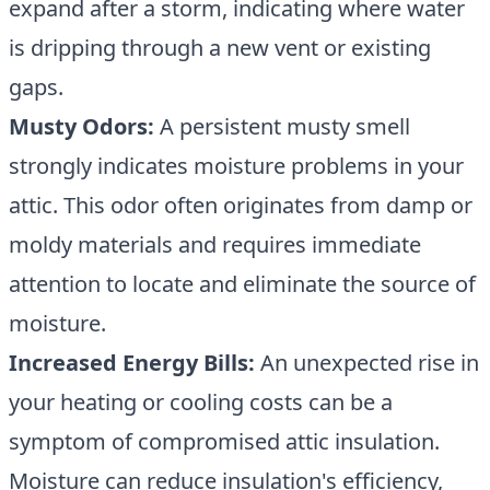
expand after a storm, indicating where water
is dripping through a new vent or existing
gaps.
Musty Odors:
A persistent musty smell
strongly indicates moisture problems in your
attic. This odor often originates from damp or
moldy materials and requires immediate
attention to locate and eliminate the source of
moisture.
Increased Energy Bills:
An unexpected rise in
your heating or cooling costs can be a
symptom of compromised
attic insulation
.
Moisture can reduce insulation's efficiency,