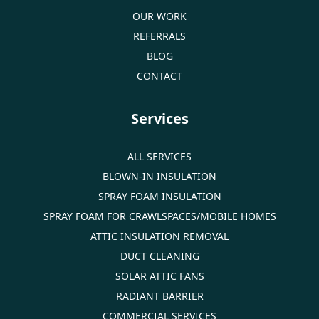
OUR WORK
REFERRALS
BLOG
CONTACT
Services
ALL SERVICES
BLOWN-IN INSULATION
SPRAY FOAM INSULATION
SPRAY FOAM FOR CRAWLSPACES/MOBILE HOMES
ATTIC INSULATION REMOVAL
DUCT CLEANING
SOLAR ATTIC FANS
RADIANT BARRIER
COMMERCIAL SERVICES