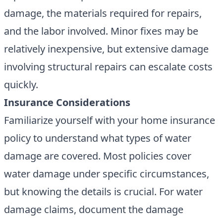
damage, the materials required for repairs,
and the labor involved. Minor fixes may be
relatively inexpensive, but extensive damage
involving structural repairs can escalate costs
quickly.
Insurance Considerations
Familiarize yourself with your home insurance
policy to understand what types of water
damage are covered. Most policies cover
water damage under specific circumstances,
but knowing the details is crucial. For water
damage claims, document the damage