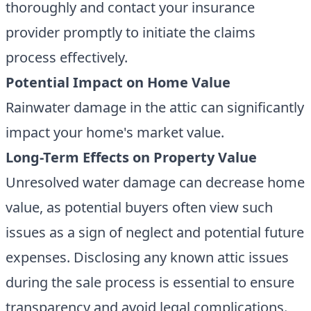
thoroughly and contact your insurance
provider promptly to initiate the claims
process effectively.
Potential Impact on Home Value
Rainwater damage in the attic can significantly
impact your home's market value.
Long-Term Effects on Property Value
Unresolved water damage can decrease home
value, as potential buyers often view such
issues as a sign of neglect and potential future
expenses. Disclosing any known attic issues
during the sale process is essential to ensure
transparency and avoid legal complications.