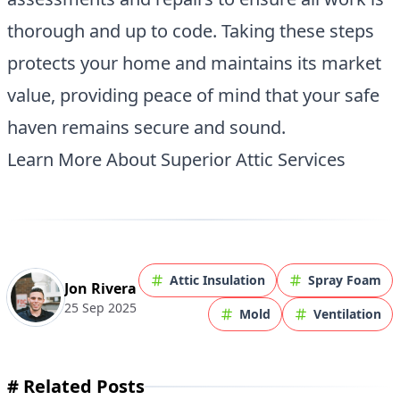
thorough and up to code. Taking these steps
protects your home and maintains its market
value, providing peace of mind that your safe
haven remains secure and sound.
Learn More About Superior Attic Services
Attic Insulation
Spray Foam
Jon Rivera
25 Sep 2025
Mold
Ventilation
#
Related Posts