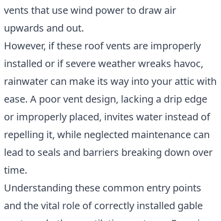
vents that use wind power to draw air
upwards and out.
However, if these roof vents are improperly
installed or if severe weather wreaks havoc,
rainwater can make its way into your attic with
ease. A poor vent design, lacking a drip edge
or improperly placed, invites water instead of
repelling it, while neglected maintenance can
lead to seals and barriers breaking down over
time.
Understanding these common entry points
and the vital role of correctly installed gable