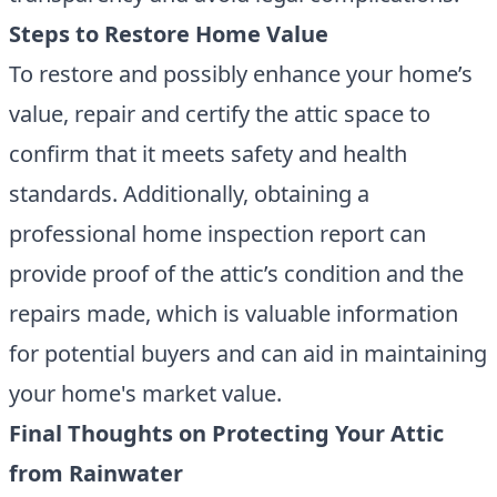
Steps to Restore Home Value
To restore and possibly enhance your home’s
value, repair and certify the attic space to
confirm that it meets safety and health
standards. Additionally, obtaining a
professional home inspection report can
provide proof of the attic’s condition and the
repairs made, which is valuable information
for potential buyers and can aid in maintaining
your home's market value.
Final Thoughts on Protecting Your Attic
from Rainwater