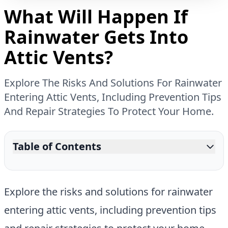
What Will Happen If
Rainwater Gets Into
Attic Vents?
Explore The Risks And Solutions For Rainwater
Entering Attic Vents, Including Prevention Tips
And Repair Strategies To Protect Your Home.
Table of Contents
Explore the risks and solutions for rainwater
entering attic vents, including prevention tips