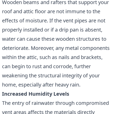
Wooden beams and rafters that support your
roof and attic floor are not immune to the
effects of moisture. If the vent pipes are not
properly installed or if a drip pan is absent,
water can cause these wooden structures to
deteriorate. Moreover, any metal components
within the attic, such as nails and brackets,
can begin to rust and corrode, further
weakening the structural integrity of your
home, especially after heavy rain.
Increased Humidity Levels
The entry of rainwater through compromised
vent areas affects the materials directly