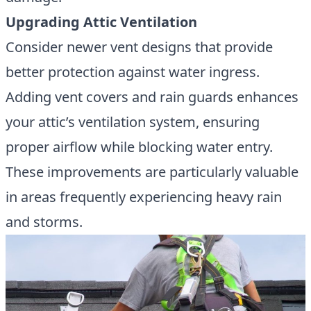
Upgrading Attic Ventilation
Consider newer vent designs that provide
better protection against water ingress.
Adding vent covers and rain guards enhances
your attic’s ventilation system, ensuring
proper airflow while blocking water entry.
These improvements are particularly valuable
in areas frequently experiencing heavy rain
and storms.