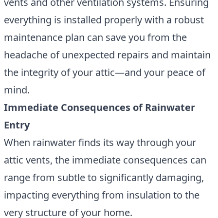
vents and other ventilation systems. Ensuring
everything is installed properly with a robust
maintenance plan can save you from the
headache of unexpected repairs and maintain
the integrity of your attic—and your peace of
mind.
Immediate Consequences of Rainwater
Entry
When rainwater finds its way through your
attic vents
, the immediate consequences can
range from subtle to significantly damaging,
impacting everything from insulation to the
very structure of your home.