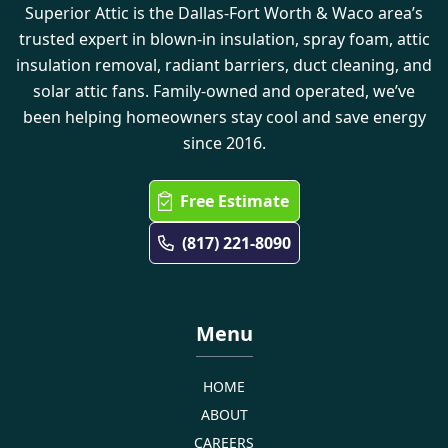
Superior Attic is the Dallas-Fort Worth & Waco area’s
trusted expert in blown-in insulation, spray foam, attic
insulation removal, radiant barriers, duct cleaning, and
solar attic fans. Family-owned and operated, we’ve
been helping homeowners stay cool and save energy
since 2016.
Free Estimate
(817) 221-8090
Menu
HOME
ABOUT
CAREERS