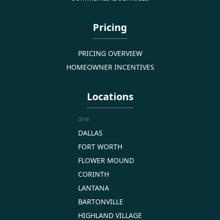
Pricing
PRICING OVERVIEW
HOMEOWNER INCENTIVES
Locations
DFW
DALLAS
FORT WORTH
FLOWER MOUND
CORINTH
LANTANA
BARTONVILLE
HIGHLAND VILLAGE