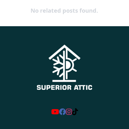
No related posts found.