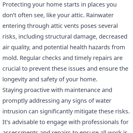
Protecting your home starts in places you
don’t often see, like your attic.
Rainwater
entering through attic vents poses several
risks
, including structural damage, decreased
air quality, and potential health hazards from
mold. Regular checks and timely repairs are
crucial to prevent these issues and ensure the
longevity and safety of your home.
Staying proactive with maintenance and
promptly addressing any signs of water
intrusion can significantly mitigate these risks.
It's advisable to engage with professionals for
assessments and repairs to ensure all work is