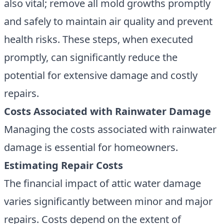
also vital; remove all mold growths promptly
and safely to maintain air quality and prevent
health risks. These steps, when executed
promptly, can significantly reduce the
potential for extensive damage and costly
repairs.
Costs Associated with Rainwater Damage
Managing the costs associated with rainwater
damage is essential for homeowners.
Estimating Repair Costs
The financial impact of attic water damage
varies significantly between minor and major
repairs. Costs depend on the extent of