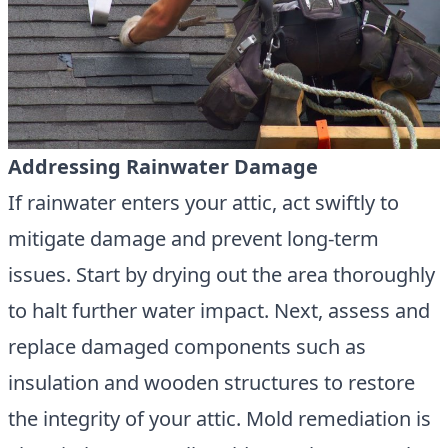
Addressing Rainwater Damage
If rainwater enters your attic, act swiftly to
mitigate damage and prevent long-term
issues. Start by drying out the area thoroughly
to halt further water impact. Next, assess and
replace damaged components such as
insulation and wooden structures to restore
the integrity of your attic. Mold remediation is