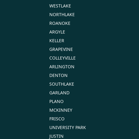
WESTLAKE
NORTHLAKE
ROANOKE
ARGYLE
KELLER
GRAPEVINE
COLLEYVILLE
ARLINGTON
DENTON
SOUTHLAKE
GARLAND
PLANO
MCKINNEY
FRISCO
UNIVERSITY PARK
JUSTIN