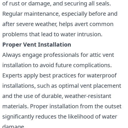
of rust or damage, and securing all seals.
Regular maintenance, especially before and
after severe weather, helps avert common
problems that lead to water intrusion.
Proper Vent Installation
Always engage professionals for attic vent
installation to avoid future complications.
Experts apply best practices for waterproof
installations, such as optimal vent placement
and the use of durable, weather-resistant
materials. Proper installation from the outset
significantly reduces the likelihood of water
damage.