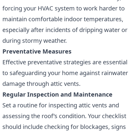
forcing your HVAC system to work harder to
maintain comfortable indoor temperatures,
especially after incidents of dripping water or
during stormy weather.
Preventative Measures
Effective preventative strategies are essential
to safeguarding your home against rainwater
damage through attic vents.
Regular Inspection and Maintenance
Set a routine for
inspecting attic vents and
assessing the roof’s condition
. Your checklist
should include checking for blockages, signs